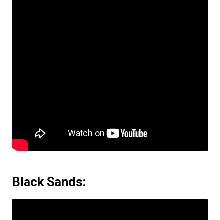
Black Sands: