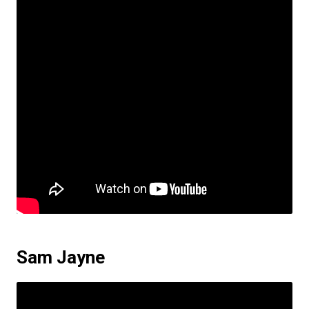
Sam Jayne