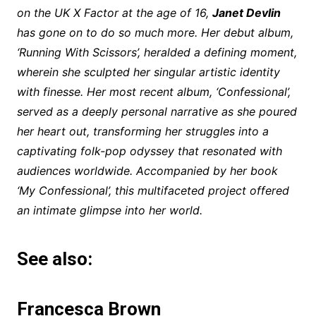
on the UK X Factor at the age of 16,
Janet Devlin
has gone on to do so much more. Her debut album,
‘Running With Scissors’, heralded a defining moment,
wherein she sculpted her singular artistic identity
with finesse. Her most recent album, ‘Confessional’,
served as a deeply personal narrative as she poured
her heart out, transforming her struggles into a
captivating folk-pop odyssey that resonated with
audiences worldwide. Accompanied by her book
‘My Confessional’, this multifaceted project offered
an intimate glimpse into her world.
See also:
Francesca Brown