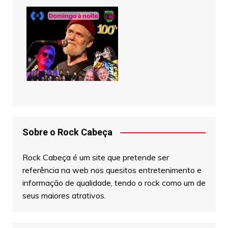
Sobre o Rock Cabeça
Rock Cabeça é um site que pretende ser
referência na web nos quesitos entretenimento e
informação de qualidade, tendo o rock como um de
seus maiores atrativos.