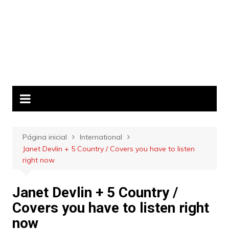
Página inicial
International
Janet Devlin + 5 Country / Covers you have to listen
right now
Janet Devlin + 5 Country /
Covers you have to listen right
now