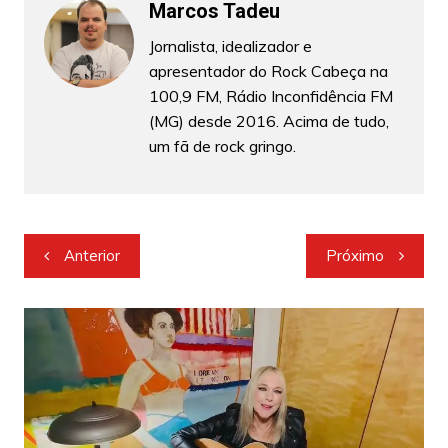
Marcos Tadeu
Jornalista, idealizador e
apresentador do Rock Cabeça na
100,9 FM, Rádio Inconfidência FM
(MG) desde 2016. Acima de tudo,
um fã de rock gringo.
Navegação
Anterior
Próximo
de
Post