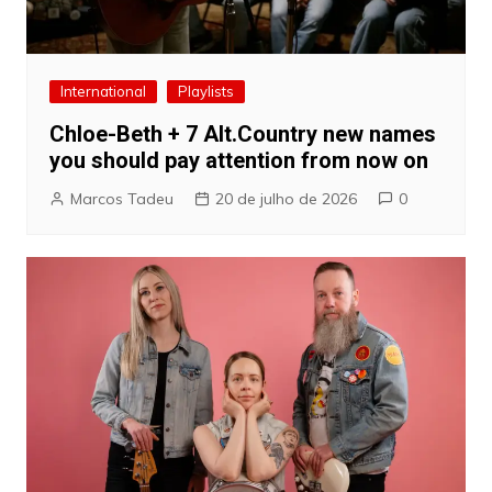
International
Playlists
Chloe-Beth + 7 Alt.Country new names
you should pay attention from now on
Marcos Tadeu
20 de julho de 2026
0