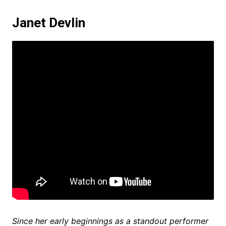
Janet Devlin
Since her early beginnings as a standout performer