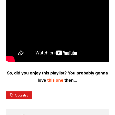
So, did you enjoy this playlist? You probably gonna
love
this one
then…
Country