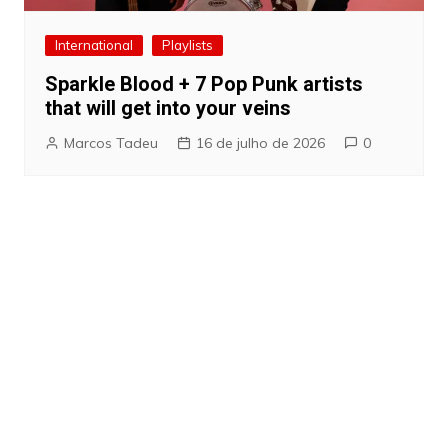
International
Playlists
Sparkle Blood + 7 Pop Punk artists
that will get into your veins
Marcos Tadeu
16 de julho de 2026
0