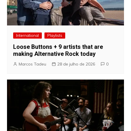
International
Playlists
Loose Buttons + 9 artists that are
making Alternative Rock today
Marcos Tadeu
28 de julho de 2026
0