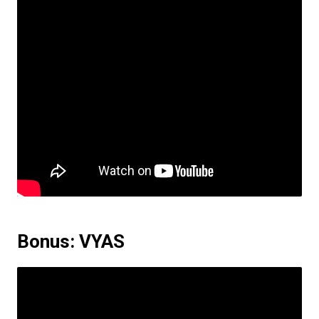
Bonus: VYAS