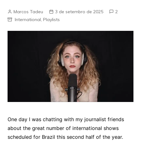
Marcos Tadeu
3 de setembro de 2025
2
International
,
Playlists
One day I was chatting with my journalist friends
about the great number of international shows
scheduled for Brazil this second half of the year.