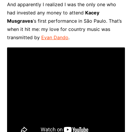
And apparently I realized I was the only one who
had invested any money to attend
Kacey
Musgraves
‘s first performance in São Paulo. That’s
when it hit me: my love for country music was
transmitted by
Evan Dando
.