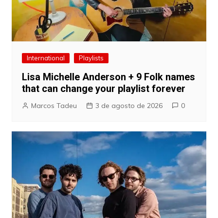
International
Playlists
Lisa Michelle Anderson + 9 Folk names
that can change your playlist forever
Marcos Tadeu
3 de agosto de 2026
0