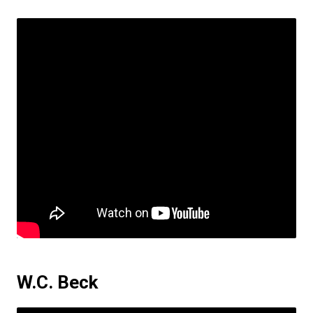
W.C. Beck