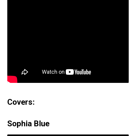
Covers:
Sophia Blue