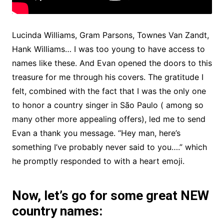
Lucinda Williams, Gram Parsons, Townes Van Zandt,
Hank Williams… I was too young to have access to
names like these. And Evan opened the doors to this
treasure for me through his covers. The gratitude I
felt, combined with the fact that I was the only one
to honor a country singer in São Paulo ( among so
many other more appealing offers), led me to send
Evan a thank you message. “Hey man, here’s
something I’ve probably never said to you….” which
he promptly responded to with a heart emoji.
Now, let’s go for some great NEW
country names: