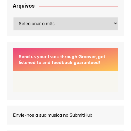
Arquivos
Arquivos
Envie-nos a sua música no SubmitHub