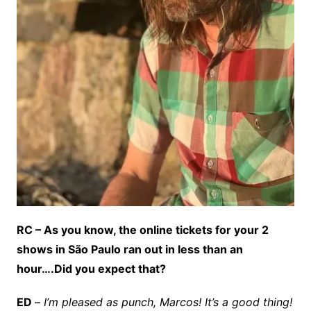
RC – As you know, the online tickets for your 2
shows in São Paulo ran out in less than an
hour….Did you expect that?
ED
–
I’m pleased as punch, Marcos! It’s a good thing!