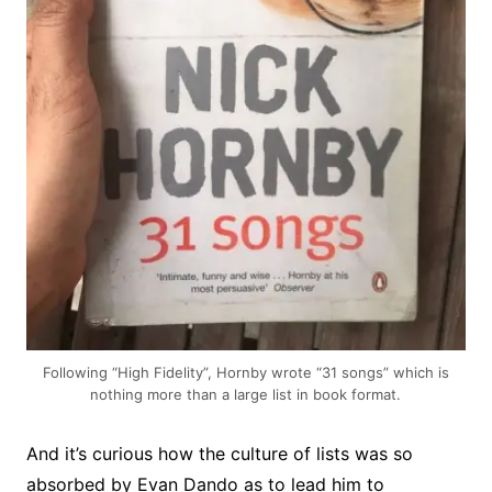
Following “High Fidelity”, Hornby wrote “31 songs” which is
nothing more than a large list in book format.
And it’s curious how the culture of lists was so
absorbed by Evan Dando as to lead him to