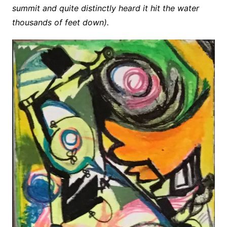
summit and quite distinctly heard it hit the water
thousands of feet down).