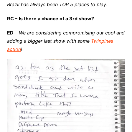
Brazil has always been TOP 5 places to play.
RC –
Is there a chance of a 3rd show?
ED
–
We are considering compromising our cool and
adding a bigger last show with some
Twinpines
action
!