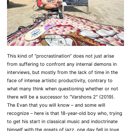
This kind of “procrastination” does not just arise
from suffering to confront any internal demons in
interviews, but mostly from the lack of time in the
face of intense artistic productivity, contrary to
what many think when questioning whether or not
there will be a successor to “Varshons 2″ (2019).
The Evan that you will know – and some will
recognize – here is that 18-year-old boy who, trying
to get his start in classical music and indoctrinate
himself with the greats of jazz, one day fell in love