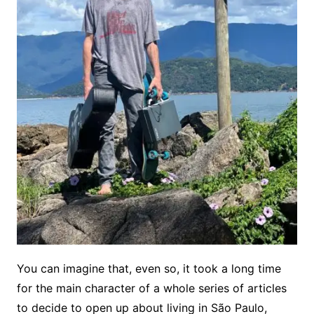
You can imagine that, even so, it took a long time
for the main character of a whole series of articles
to decide to open up about living in São Paulo,