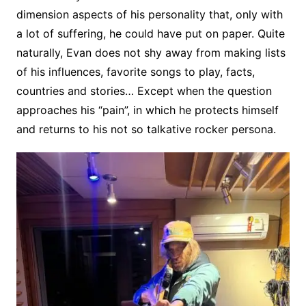
dimension aspects of his personality that, only with
a lot of suffering, he could have put on paper. Quite
naturally, Evan does not shy away from making lists
of his influences, favorite songs to play, facts,
countries and stories… Except when the question
approaches his “pain”, in which he protects himself
and returns to his not so talkative rocker persona.