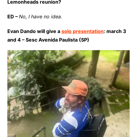
Lemonheads reunion?
ED –
No, I have no idea.
Evan Dando will give a
solo presentation
: march 3
and 4 – Sesc Avenida Paulista (SP)