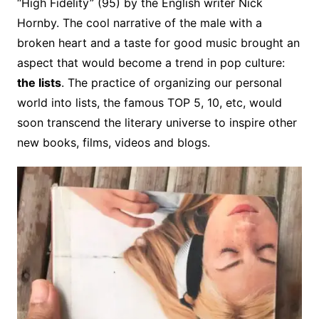
“High Fidelity” (95) by the English writer Nick
Hornby. The cool narrative of the male with a
broken heart and a taste for good music brought an
aspect that would become a trend in pop culture:
the lists
. The practice of organizing our personal
world into lists, the famous TOP 5, 10, etc, would
soon transcend the literary universe to inspire other
new books, films, videos and blogs.