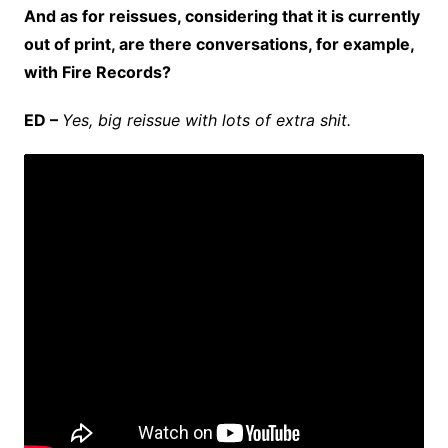
And as for reissues, considering that it is currently
out of print, are there conversations, for example,
with Fire Records?
ED –
Yes, big reissue with lots of extra shit.