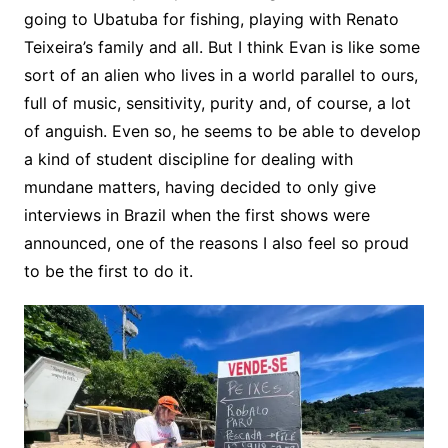
going to Ubatuba for fishing, playing with Renato
Teixeira’s family and all. But I think Evan is like some
sort of an alien who lives in a world parallel to ours,
full of music, sensitivity, purity and, of course, a lot
of anguish. Even so, he seems to be able to develop
a kind of student discipline for dealing with
mundane matters, having decided to only give
interviews in Brazil when the first shows were
announced, one of the reasons I also feel so proud
to be the first to do it.