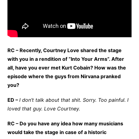
RC – Recently, Courtney Love shared the stage
with you in a rendition of “Into Your Arms”. After
all, have you ever met Kurt Cobain? How was the
episode where the guys from Nirvana pranked
you?
ED –
I don’t talk about that shit. Sorry. Too painful. I
loved that guy. Love Courtney.
RC – Do you have any idea how many musicians
would take the stage in case of a historic