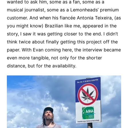
wanted to ask him, some as a fan, some as a
musical journalist, some as a Lemonheads’ premium
customer. And when his fiancée Antonia Teixeira, (as
you might know) Brazilian like me, appeared in the
story, I saw it was getting closer to the end. I didn’t
think twice about finally getting this project off the
paper. With Evan coming here, the interview became
even more tangible, not only for the shorter
distance, but for the availability.