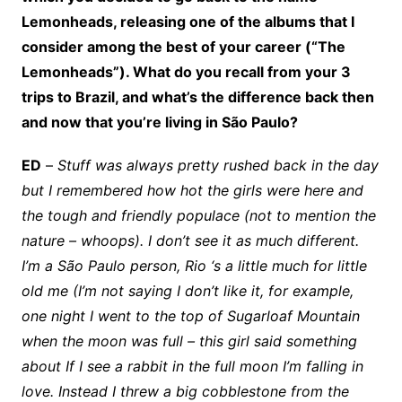
Lemonheads, releasing one of the albums that I
consider among the best of your career (“The
Lemonheads”). What do you recall from your 3
trips to Brazil, and what’s the difference back then
and now that you’re living in São Paulo?
ED
–
Stuff was always pretty rushed back in the day
but I remembered how hot the girls were here and
the tough and friendly populace (not to mention the
nature – whoops). I don’t see it as much different.
I’m a São Paulo person, Rio ‘s a little much for little
old me (I’m not saying I don’t like it, for example,
one night I went to the top of Sugarloaf Mountain
when the moon was full – this girl said something
about If I see a rabbit in the full moon I’m falling in
love. Instead I threw a big cobblestone from the