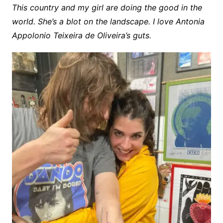
This country and my girl are doing the good in the
world. She’s a blot on the landscape. I love Antonia
Appolonio Teixeira de Oliveira’s guts.