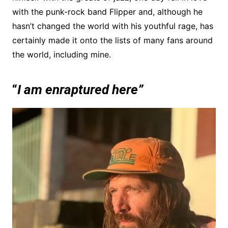
with the punk-rock band Flipper and, although he
hasn’t changed the world with his youthful rage, has
certainly made it onto the lists of many fans around
the world, including mine.
“
I am enraptured here”