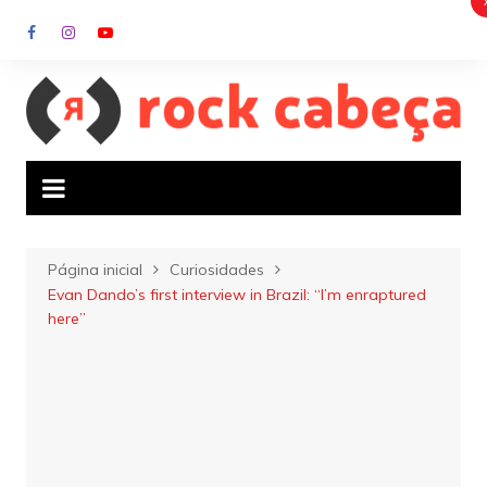
Ir
para
o
conteúdo
Página inicial
Curiosidades
Evan Dando’s first interview in Brazil: “I’m enraptured
here”