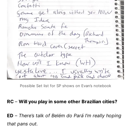
Possible Set list for SP shows on Evan’s notebook
RC
–
Will you play in some other Brazilian cities?
ED
–
There’s talk of Belém do Pará I’m really hoping
that pans out.