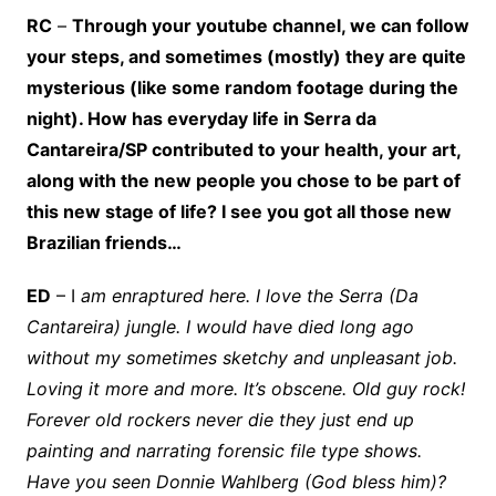
RC
–
Through your youtube channel, we can follow
your steps, and sometimes (mostly) they are quite
mysterious (like some random footage during the
night). How has everyday life in Serra da
Cantareira/SP contributed to your health, your art,
along with the new people you chose to be part of
this new stage of life? I see you got all those new
Brazilian friends…
ED
– I
am enraptured here. I love the Serra (Da
Cantareira) jungle. I would have died long ago
without my sometimes sketchy and unpleasant job.
Loving it more and more. It’s obscene. Old guy rock!
Forever old rockers never die they just end up
painting and narrating forensic file type shows.
Have you seen Donnie Wahlberg (God bless him)?