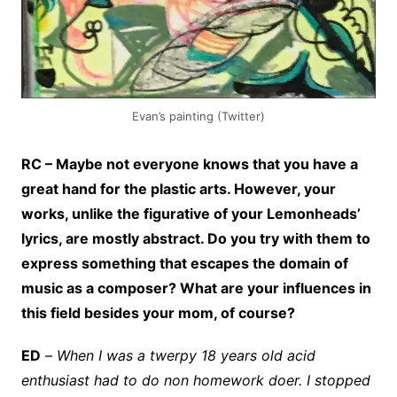
Evan’s painting (Twitter)
RC – Maybe not everyone knows that you have a
great hand for the plastic arts. However, your
works, unlike the figurative of your Lemonheads’
lyrics, are mostly abstract. Do you try with them to
express something that escapes the domain of
music as a composer? What are your influences in
this field besides your mom, of course?
ED
–
When I was a twerpy 18 years old acid
enthusiast had to do non homework doer. I stopped