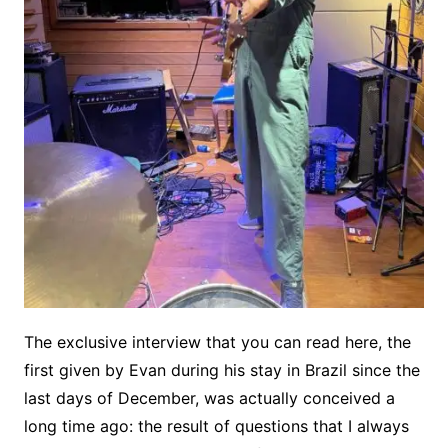
The exclusive interview that you can read here, the
first given by Evan during his stay in Brazil since the
last days of December, was actually conceived a
long time ago: the result of questions that I always