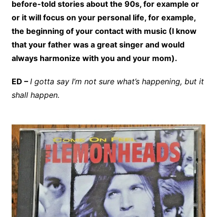
before-told stories about the 90s, for example or
or it will focus on your personal life, for example,
the beginning of your contact with music (I know
that your father was a great singer and would
always harmonize with you and your mom).
ED –
I gotta say I’m not sure what’s happening, but it
shall happen.