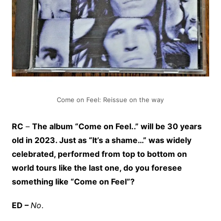
Come on Feel: Reissue on the way
RC
–
The album “Come on Feel..” will be 30 years
old in 2023. Just as “It’s a shame…” was widely
celebrated, performed from top to bottom on
world tours like the last one, do you foresee
something like “Come on Feel”?
ED –
No
.