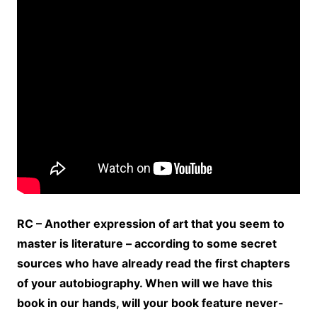
RC – Another expression of art that you seem to
master is literature – according to some secret
sources who have already read the first chapters
of your autobiography. When will we have this
book in our hands, will your book feature never-