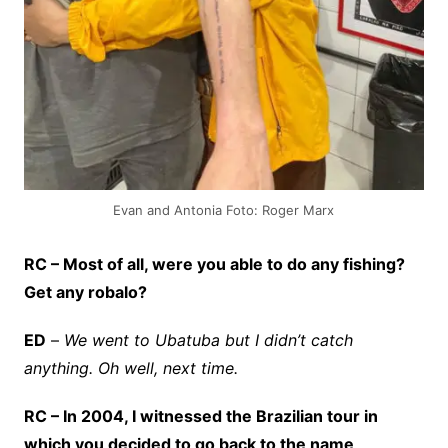
Evan and Antonia Foto: Roger Marx
RC – Most of all, were you able to do any fishing?
Get any robalo?
ED
–
We went to Ubatuba but I didn’t catch
anything. Oh well, next time.
RC – In 2004, I witnessed the Brazilian tour in
which you decided to go back to the name