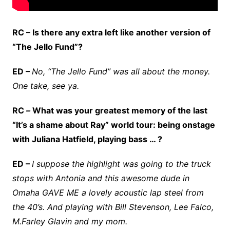
RC – Is there any extra left like another version of
“The Jello Fund”?
ED –
No, “The Jello Fund” was all about the money.
One take, see ya.
RC
–
What was your greatest memory of the last
“It’s a shame about Ray” world tour: being onstage
with Juliana Hatfield, playing bass … ?
ED –
I suppose the highlight was going to the truck
stops with Antonia and this awesome dude in
Omaha GAVE ME a lovely acoustic lap steel from
the 40’s. And playing with Bill Stevenson, Lee Falco,
M.Farley Glavin and my mom.