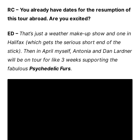
RC –
You already have dates for the resumption of
this tour abroad. Are you excited?
ED –
That’s just a weather make-up show and one in
Halifax (which gets the serious short end of the
stick). Then in April myself, Antonia and Dan Lardner
will be on tour for like 3 weeks supporting the
fabulous
Psychedelic Furs
.