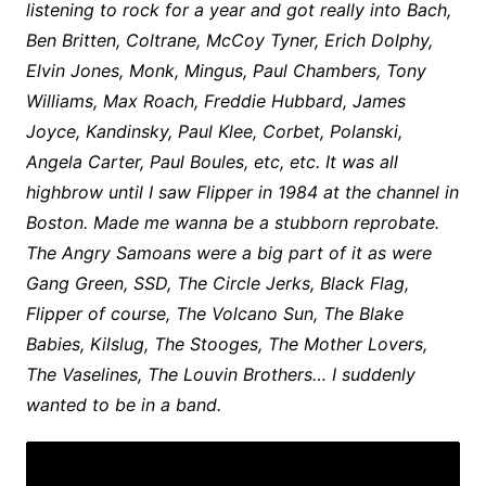
listening to rock for a year and got really into Bach,
Ben Britten, Coltrane, McCoy Tyner, Erich Dolphy,
Elvin Jones, Monk, Mingus, Paul Chambers, Tony
Williams, Max Roach, Freddie Hubbard, James
Joyce, Kandinsky, Paul Klee, Corbet, Polanski,
Angela Carter, Paul Boules, etc, etc. It was all
highbrow until I saw Flipper in 1984 at the channel in
Boston. Made me wanna be a stubborn reprobate.
The Angry Samoans were a big part of it as were
Gang Green, SSD, The Circle Jerks, Black Flag,
Flipper of course, The Volcano Sun, The Blake
Babies, Kilslug, The Stooges, The Mother Lovers,
The Vaselines, The Louvin Brothers… I suddenly
wanted to be in a band.