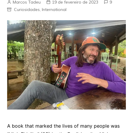
Marcos Tadeu
19 de fevereiro de 2023
9
Curiosidades
,
International
A book that marked the lives of many people was