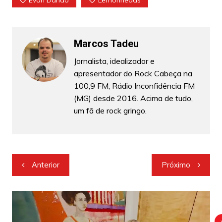
Marcos Tadeu
Jornalista, idealizador e
apresentador do Rock Cabeça na
100,9 FM, Rádio Inconfidência FM
(MG) desde 2016. Acima de tudo,
um fã de rock gringo.
Navegação
Anterior
Próximo
de
Post