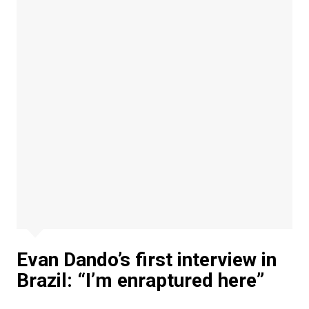
Evan Dando’s first interview in
Brazil: “I’m enraptured here”