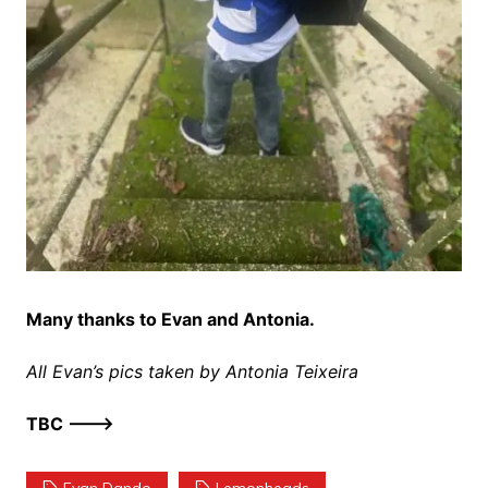
Many thanks to Evan and Antonia.
All Evan’s pics taken by Antonia Teixeira
TBC ——–>
Evan Dando
Lemonheads