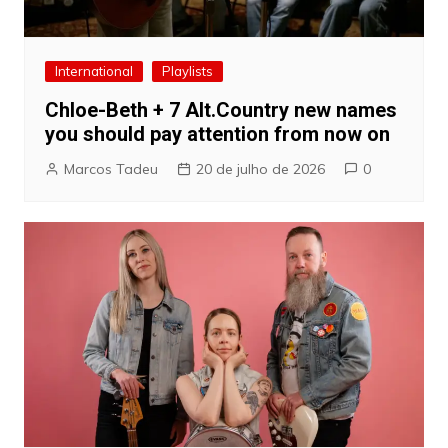
International
Playlists
Chloe-Beth + 7 Alt.Country new names
you should pay attention from now on
Marcos Tadeu
20 de julho de 2026
0