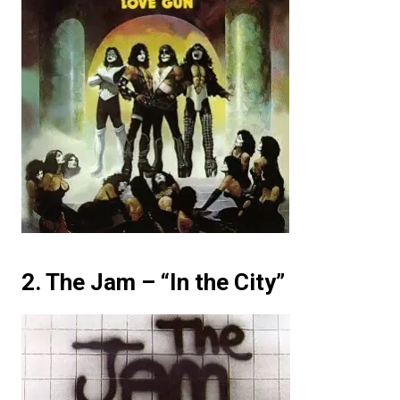
2. The Jam – “In the City”