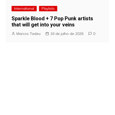
International
Playlists
Sparkle Blood + 7 Pop Punk artists
that will get into your veins
Marcos Tadeu
16 de julho de 2026
0