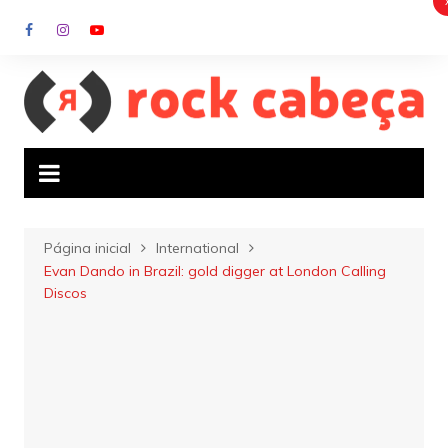
Ir
para
o
conteúdo
Página inicial
International
Evan Dando in Brazil: gold digger at London Calling
Discos