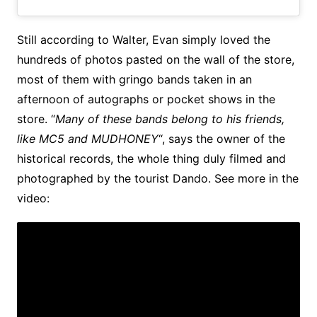
Still according to Walter, Evan simply loved the
hundreds of photos pasted on the wall of the store,
most of them with gringo bands taken in an
afternoon of autographs or pocket shows in the
store. “
Many of these bands belong to his friends,
like MC5 and MUDHONEY
“, says the owner of the
historical records, the whole thing duly filmed and
photographed by the tourist Dando. See more in the
video: