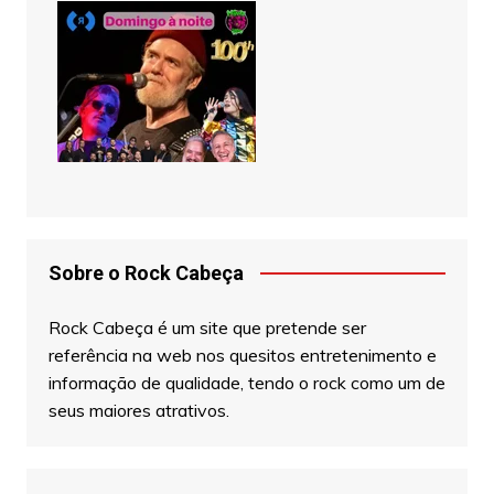
Sobre o Rock Cabeça
Rock Cabeça é um site que pretende ser
referência na web nos quesitos entretenimento e
informação de qualidade, tendo o rock como um de
seus maiores atrativos.