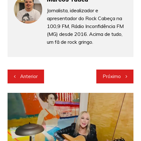
Jornalista, idealizador e
apresentador do Rock Cabeça na
100,9 FM, Rádio Inconfidência FM
(MG) desde 2016. Acima de tudo,
um fã de rock gringo.
Navegação
Anterior
Próximo
de
Post