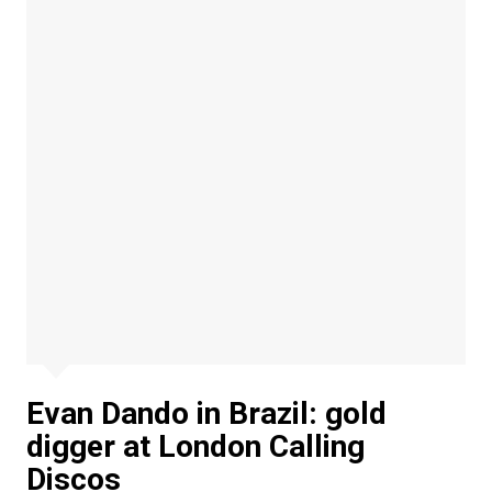
Evan Dando in Brazil: gold
digger at London Calling
Discos