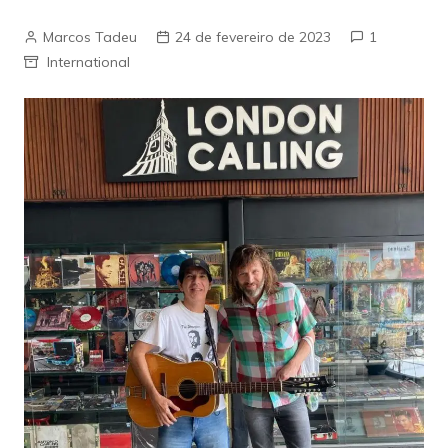
Marcos Tadeu
24 de fevereiro de 2023
1
International