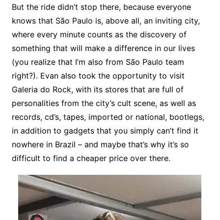
But the ride didn’t stop there, because everyone
knows that São Paulo is, above all, an inviting city,
where every minute counts as the discovery of
something that will make a difference in our lives
(you realize that I’m also from São Paulo team
right?). Evan also took the opportunity to visit
Galeria do Rock, with its stores that are full of
personalities from the city’s cult scene, as well as
records, cd’s, tapes, imported or national, bootlegs,
in addition to gadgets that you simply can’t find it
nowhere in Brazil – and maybe that’s why it’s so
difficult to find a cheaper price over there.