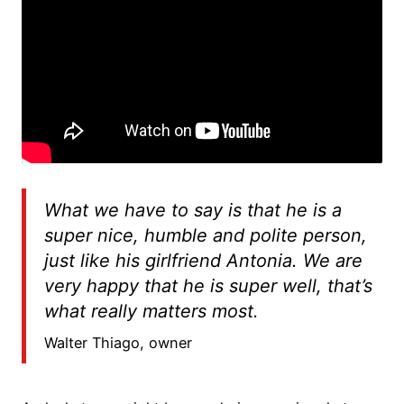
What we have to say is that he is a
super nice, humble and polite person,
just like his girlfriend Antonia. We are
very happy that he is super well, that’s
what really matters most.
Walter Thiago, owner