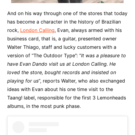
And on his way through one of the stores that today
has become a character in the history of Brazilian
rock,
London Calling
, Evan, always armed with his
business card, that is, a guitar, presented owner
Walter Thiago, staff and lucky customers with a
version of “The Outdoor Type”: “
It was a pleasure to
have Evan Dando visit us at London Calling. He
loved the store, bought records and insisted on
playing for us
“, reports Walter, who also exchanged
ideas with Evan about his one time visit to the
Taang! label, responsible for the first 3 Lemonheads
albums, in the most punk phase.