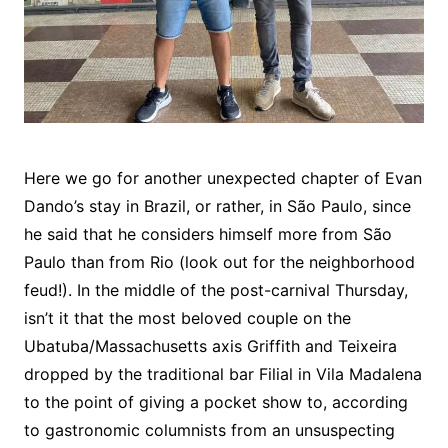
Here we go for another unexpected chapter of Evan
Dando’s stay in Brazil, or rather, in São Paulo, since
he said that he considers himself more from São
Paulo than from Rio (look out for the neighborhood
feud!). In the middle of the post-carnival Thursday,
isn’t it that the most beloved couple on the
Ubatuba/Massachusetts axis Griffith and Teixeira
dropped by the traditional bar Filial in Vila Madalena
to the point of giving a pocket show to, according
to gastronomic columnists from an unsuspecting