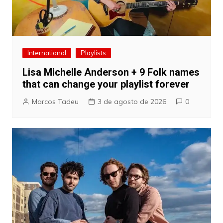
International
Playlists
Lisa Michelle Anderson + 9 Folk names
that can change your playlist forever
Marcos Tadeu
3 de agosto de 2026
0