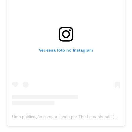
Ver essa foto no Instagram
Uma publicação compartilhada por The Lemonheads (@thelemonheadsofficial)