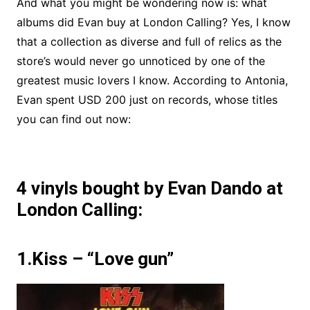
And what you might be wondering now is: what
albums did Evan buy at London Calling? Yes, I know
that a collection as diverse and full of relics as the
store’s would never go unnoticed by one of the
greatest music lovers I know. According to Antonia,
Evan spent USD 200 just on records, whose titles
you can find out now:
4 vinyls bought by Evan Dando at
London Calling:
1.Kiss – “Love gun”