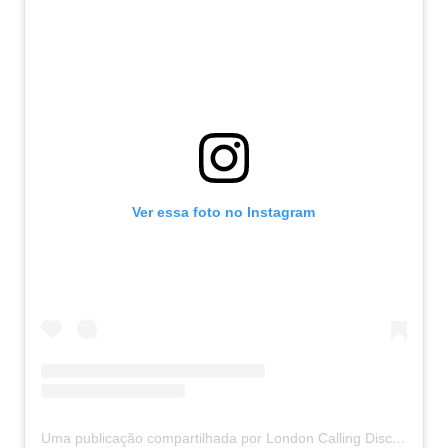
Ver essa foto no Instagram
Uma publicação compartilhada por London Calling Discos
(@l