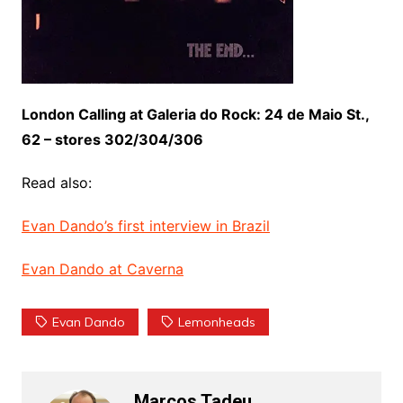
London Calling at Galeria do Rock: 24 de Maio St.,
62 – stores 302/304/306
Read also:
Evan Dando’s first interview in Brazil
Evan Dando at Caverna
Evan Dando
Lemonheads
Marcos Tadeu