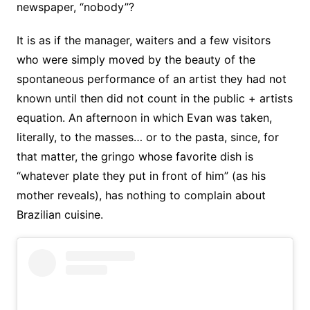
newspaper, “nobody”?
It is as if the manager, waiters and a few visitors
who were simply moved by the beauty of the
spontaneous performance of an artist they had not
known until then did not count in the public + artists
equation. An afternoon in which Evan was taken,
literally, to the masses… or to the pasta, since, for
that matter, the gringo whose favorite dish is
“whatever plate they put in front of him” (as his
mother reveals), has nothing to complain about
Brazilian cuisine.