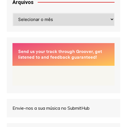
Arquivos
Arquivos
Envie-nos a sua música no SubmitHub