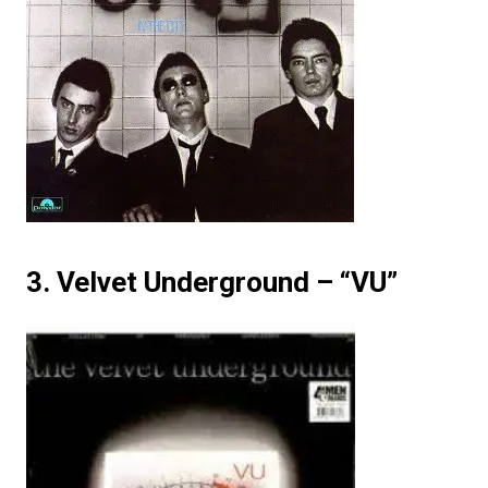
3. Velvet Underground – “VU”