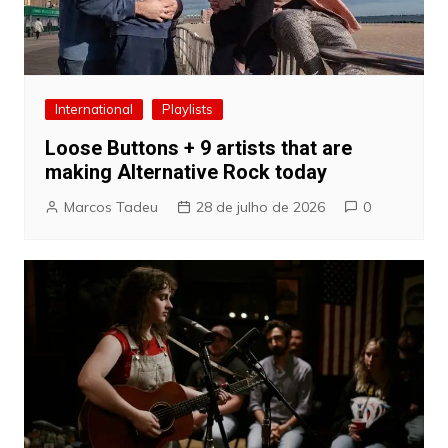
International
Playlists
Loose Buttons + 9 artists that are
making Alternative Rock today
Marcos Tadeu
28 de julho de 2026
0