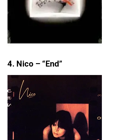
4. Nico – “End”