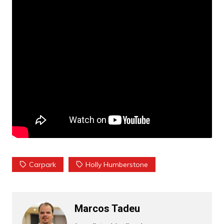
Carpark
Holly Humberstone
Marcos Tadeu