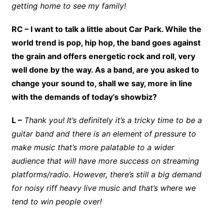
getting home to see my family!
RC – I want to talk a little about Car Park. While the
world trend is pop, hip hop, the band goes against
the grain and offers energetic rock and roll, very
well done by the way. As a band, are you asked to
change your sound to, shall we say, more in line
with the demands of today’s showbiz?
L –
Thank you! It’s definitely it’s a tricky time to be a
guitar band and there is an element of pressure to
make music that’s more palatable to a wider
audience that will have more success on streaming
platforms/radio. However, there’s still a big demand
for noisy riff heavy live music and that’s where we
tend to win people over!