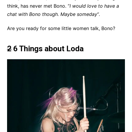
think, has never met Bono. “
I would love to have a
chat with Bono though. Maybe someday
“.
Are you ready for some little women talk, Bono?
2
6 Things about Loda