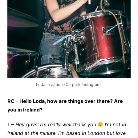
Loda in action (Carpark Instagram)
RC – Hello Loda, how are things over there? Are
you in Ireland?
L –
Hey guys! I’m really well thank you
I’m not in
Ireland at the minute. I’m based in London but love