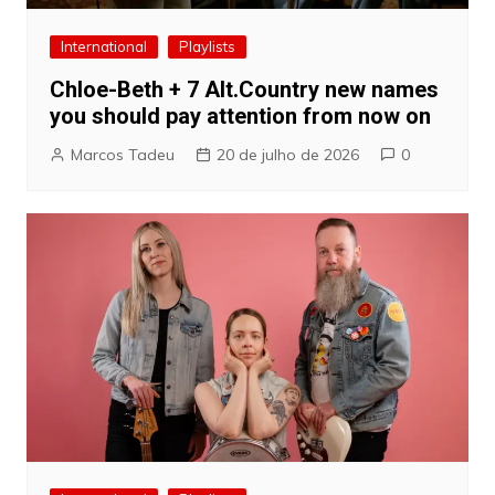
International
Playlists
Chloe-Beth + 7 Alt.Country new names
you should pay attention from now on
Marcos Tadeu
20 de julho de 2026
0