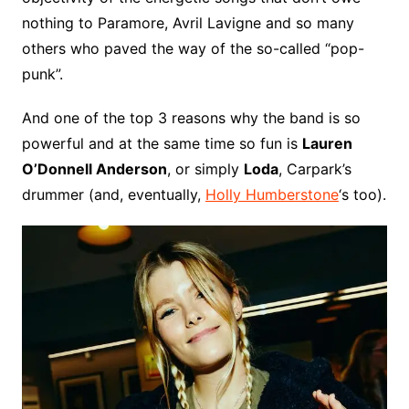
nothing to Paramore, Avril Lavigne and so many
others who paved the way of the so-called “pop-
punk”.
And one of the top 3 reasons why the band is so
powerful and at the same time so fun is
Lauren
O’Donnell Anderson
, or simply
Loda
, Carpark’s
drummer (and, eventually,
Holly Humberstone
‘s too).