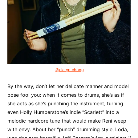
@claryn.chong
By the way, don’t let her delicate manner and model
pose fool you: when it comes to drums, she’s as if
she acts as she’s punching the instrument, turning
even Holly Humberstone’s indie “Scarlett” into a
melodic hardcore tune that would make Reni weep
with envy. About her “punch” drumming style, Loda,