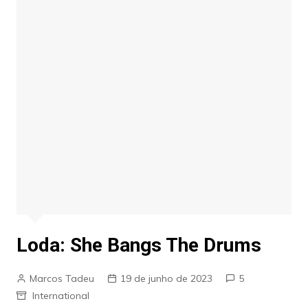
Loda: She Bangs The Drums
Marcos Tadeu
19 de junho de 2023
5
International