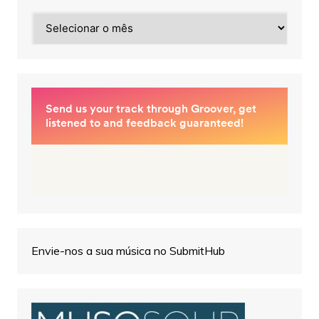
Arquivos
Envie-nos a sua música no SubmitHub