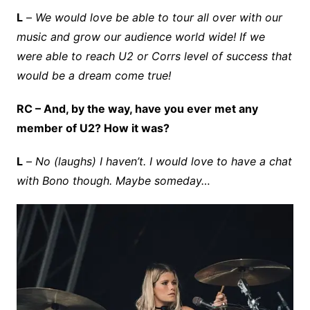
L
–
We would love be able to tour all over with our
music and grow our audience world wide! If we
were able to reach U2 or Corrs level of success that
would be a dream come true!
RC – And, by the way, have you ever met any
member of U2? How it was?
L
–
No (laughs) I haven’t. I would love to have a chat
with Bono though. Maybe someday…