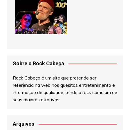
Sobre o Rock Cabeça
Rock Cabeça é um site que pretende ser
referência na web nos quesitos entretenimento e
informação de qualidade, tendo o rock como um de
seus maiores atrativos.
Arquivos