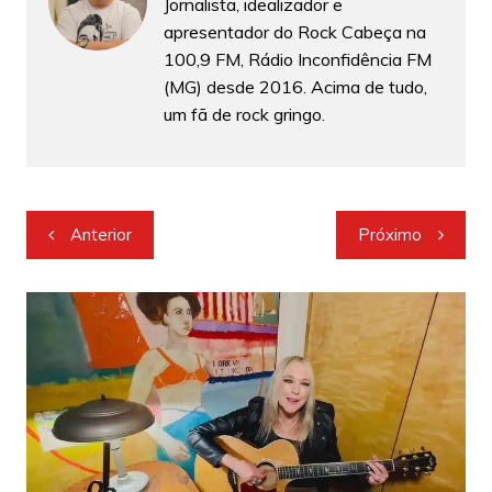
Jornalista, idealizador e
apresentador do Rock Cabeça na
100,9 FM, Rádio Inconfidência FM
(MG) desde 2016. Acima de tudo,
um fã de rock gringo.
Navegação
Anterior
Próximo
de
Post