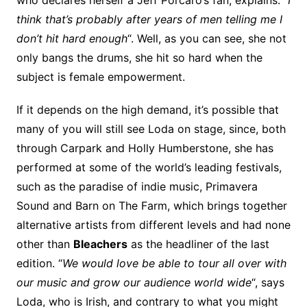
who declares herself a Jeff Porcaro’s fan, explains: “
I
think that’s probably after years of men telling me I
don’t hit hard enough
“. Well, as you can see, she not
only bangs the drums, she hit so hard when the
subject is female empowerment.
If it depends on the high demand, it’s possible that
many of you will still see Loda on stage, since, both
through Carpark and Holly Humberstone, she has
performed at some of the world’s leading festivals,
such as the paradise of indie music, Primavera
Sound and Barn on The Farm, which brings together
alternative artists from different levels and had none
other than
Bleachers
as the headliner of the last
edition. “
We would love be able to tour all over with
our music and grow our audience world wide
“, says
Loda, who is Irish, and contrary to what you might