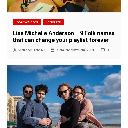
International
Playlists
Lisa Michelle Anderson + 9 Folk names
that can change your playlist forever
Marcos Tadeu
3 de agosto de 2026
0