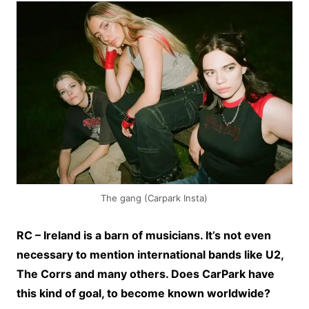
The gang (Carpark Insta)
RC – Ireland is a barn of musicians. It’s not even
necessary to mention international bands like U2,
The Corrs and many others. Does CarPark have
this kind of goal, to become known worldwide?