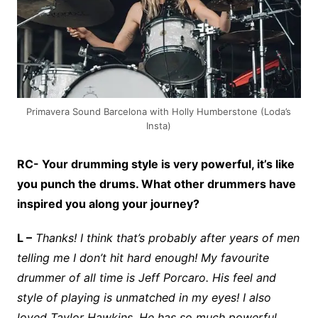
Primavera Sound Barcelona with Holly Humberstone (Loda’s
Insta)
RC- Your drumming style is very powerful, it’s like
you punch the drums. What other drummers have
inspired you along your journey?
L –
Thanks! I think that’s probably after years of men
telling me I don’t hit hard enough! My favourite
drummer of all time is Jeff Porcaro. His feel and
style of playing is unmatched in my eyes! I also
loved Taylor Hawkins. He has so much powerful,