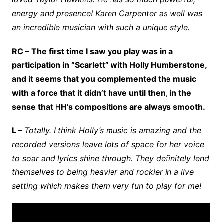
energy and presence! Karen Carpenter as well was
an incredible musician with such a unique style.
RC – The first time I saw you play was in a
participation in “Scarlett” with Holly Humberstone,
and it seems that you complemented the music
with a force that it didn’t have until then, in the
sense that HH’s compositions are always smooth.
L –
Totally. I think Holly’s music is amazing and the
recorded versions leave lots of space for her voice
to soar and lyrics shine through. They definitely lend
themselves to being heavier and rockier in a live
setting which makes them very fun to play for me!