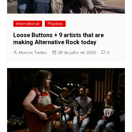
International
Playlists
Loose Buttons + 9 artists that are
making Alternative Rock today
Marcos Tadeu
28 de julho de 2026
0