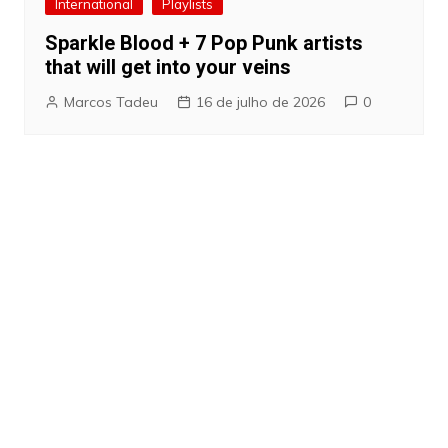
International
Playlists
Sparkle Blood + 7 Pop Punk artists
that will get into your veins
Marcos Tadeu
16 de julho de 2026
0