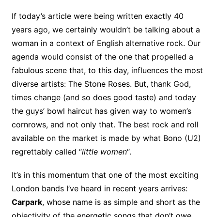
If today’s article were being written exactly 40
years ago, we certainly wouldn’t be talking about a
woman in a context of English alternative rock. Our
agenda would consist of the one that propelled a
fabulous scene that, to this day, influences the most
diverse artists: The Stone Roses. But, thank God,
times change (and so does good taste) and today
the guys’ bowl haircut has given way to women’s
cornrows, and not only that. The best rock and roll
available on the market is made by what Bono (U2)
regrettably called “
little women
“.
It’s in this momentum that one of the most exciting
London bands I’ve heard in recent years arrives:
Carpark
, whose name is as simple and short as the
objectivity of the energetic songs that don’t owe