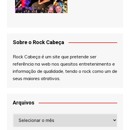
Sobre o Rock Cabeça
Rock Cabeça é um site que pretende ser
referência na web nos quesitos entretenimento e
informação de qualidade, tendo o rock como um de
seus maiores atrativos.
Arquivos
Arquivos