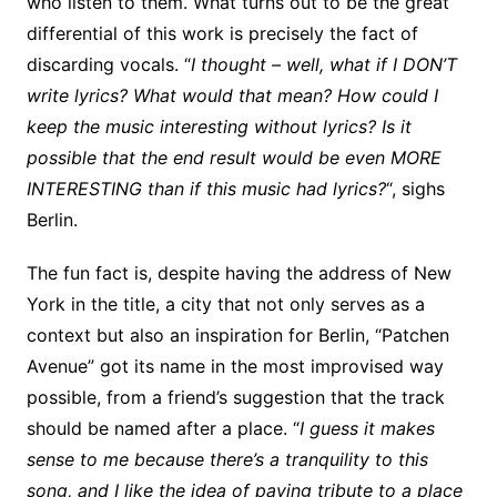
who listen to them. What turns out to be the great
differential of this work is precisely the fact of
discarding vocals. “
I thought – well, what if I DON’T
write lyrics? What would that mean? How could I
keep the music interesting without lyrics? Is it
possible that the end result would be even MORE
INTERESTING than if this music had lyrics?
“, sighs
Berlin.
The fun fact is, despite having the address of New
York in the title, a city that not only serves as a
context but also an inspiration for Berlin, “Patchen
Avenue” got its name in the most improvised way
possible, from a friend’s suggestion that the track
should be named after a place. “
I guess it makes
sense to me because there’s a tranquility to this
song, and I like the idea of paying tribute to a place