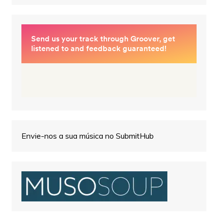
Envie-nos a sua música no SubmitHub