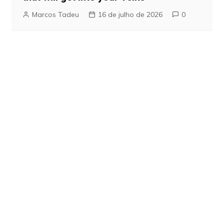
Marcos Tadeu
16 de julho de 2026
0