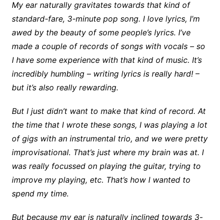
My ear naturally gravitates towards that kind of
standard-fare, 3-minute pop song. I love lyrics, I’m
awed by the beauty of some people’s lyrics. I’ve
made a couple of records of songs with vocals – so
I have some experience with that kind of music. It’s
incredibly humbling – writing lyrics is really hard! –
but it’s also really rewarding.
But I just didn’t want to make that kind of record. At
the time that I wrote these songs, I was playing a lot
of gigs with an instrumental trio, and we were pretty
improvisational. That’s just where my brain was at. I
was really focussed on playing the guitar, trying to
improve my playing, etc. That’s how I wanted to
spend my time.
But because my ear is naturally inclined towards 3-