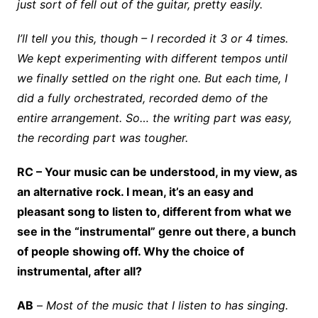
just sort of fell out of the guitar, pretty easily.
I’ll tell you this, though – I recorded it 3 or 4 times.
We kept experimenting with different tempos until
we finally settled on the right one. But each time, I
did a fully orchestrated, recorded demo of the
entire arrangement. So… the writing part was easy,
the recording part was tougher.
RC – Your music can be understood, in my view, as
an alternative rock. I mean, it’s an easy and
pleasant song to listen to, different from what we
see in the “instrumental” genre out there, a bunch
of people showing off. Why the choice of
instrumental, after all?
AB
–
Most of the music that I listen to has singing.