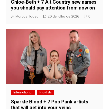
Chloe-Beth + 7 Alt.Country new names
you should pay attention from now on
Marcos Tadeu
20 de julho de 2026
0
International
Playlists
Sparkle Blood + 7 Pop Punk artists
that will get into your veins