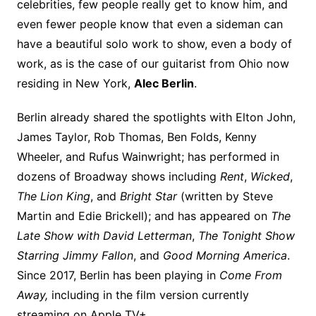
celebrities, few people really get to know him, and
even fewer people know that even a sideman can
have a beautiful solo work to show, even a body of
work, as is the case of our guitarist from Ohio now
residing in New York,
Alec Berlin
.
Berlin already shared the spotlights with Elton John,
James Taylor, Rob Thomas, Ben Folds, Kenny
Wheeler, and Rufus Wainwright; has performed in
dozens of Broadway shows including
Rent
,
Wicked
,
The Lion King
, and
Bright Star
(written by Steve
Martin and Edie Brickell); and has appeared on
The
Late Show with David Letterman
,
The Tonight Show
Starring Jimmy Fallon
, and
Good Morning America
.
Since 2017, Berlin has been playing in
Come From
Away,
including in the film version currently
streaming on Apple TV+
.