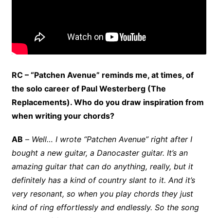
RC – “Patchen Avenue” reminds me, at times, of
the solo career of Paul Westerberg (The
Replacements). Who do you draw inspiration from
when writing your chords?
AB
–
Well… I wrote “Patchen Avenue” right after I
bought a new guitar, a Danocaster guitar. It’s an
amazing guitar that can do anything, really, but it
definitely has a kind of country slant to it. And it’s
very resonant, so when you play chords they just
kind of ring effortlessly and endlessly. So the song