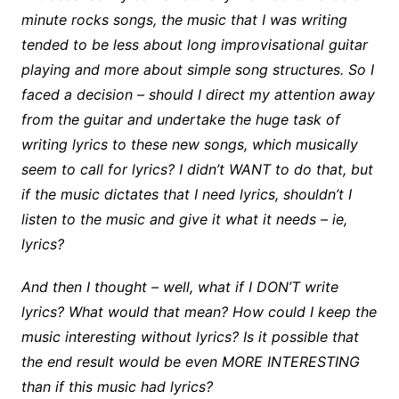
minute rocks songs, the music that I was writing
tended to be less about long improvisational guitar
playing and more about simple song structures. So I
faced a decision – should I direct my attention away
from the guitar and undertake the huge task of
writing lyrics to these new songs, which musically
seem to call for lyrics? I didn’t WANT to do that, but
if the music dictates that I need lyrics, shouldn’t I
listen to the music and give it what it needs – ie,
lyrics?
And then I thought – well, what if I DON’T write
lyrics? What would that mean? How could I keep the
music interesting without lyrics? Is it possible that
the end result would be even MORE INTERESTING
than if this music had lyrics?