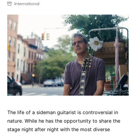
International
The life of a sideman guitarist is controversial in
nature. While he has the opportunity to share the
stage night after night with the most diverse