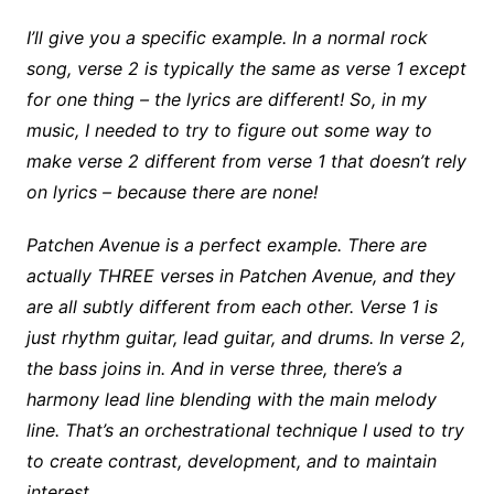
I’ll give you a specific example. In a normal rock
song, verse 2 is typically the same as verse 1 except
for one thing – the lyrics are different! So, in my
music, I needed to try to figure out some way to
make verse 2 different from verse 1 that doesn’t rely
on lyrics – because there are none!
Patchen Avenue is a perfect example. There are
actually THREE verses in Patchen Avenue, and they
are all subtly different from each other. Verse 1 is
just rhythm guitar, lead guitar, and drums. In verse 2,
the bass joins in. And in verse three, there’s a
harmony lead line blending with the main melody
line. That’s an orchestrational technique I used to try
to create contrast, development, and to maintain
interest.