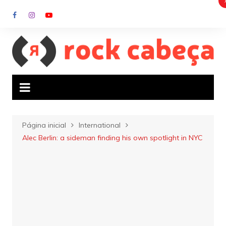
Ir
para
o
conteúdo
Página inicial
International
Alec Berlin: a sideman finding his own spotlight in NYC