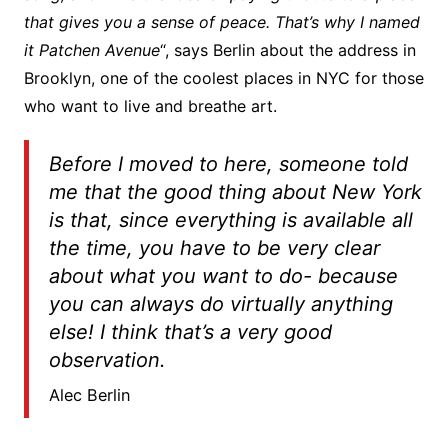
that gives you a sense of peace. That’s why I named
it Patchen Avenue
“, says Berlin about the address in
Brooklyn, one of the coolest places in NYC for those
who want to live and breathe art.
Before I moved to here, someone told
me that the good thing about New York
is that, since everything is available all
the time, you have to be very clear
about what you want to do- because
you can always do virtually anything
else! I think that’s a very good
observation.
Alec Berlin