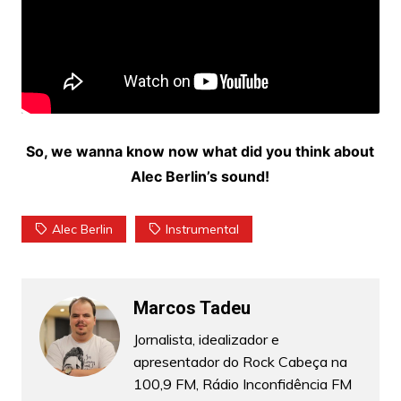
So, we wanna know now what did you think about
Alec Berlin’s sound!
Alec Berlin
Instrumental
Marcos Tadeu
Jornalista, idealizador e
apresentador do Rock Cabeça na
100,9 FM, Rádio Inconfidência FM