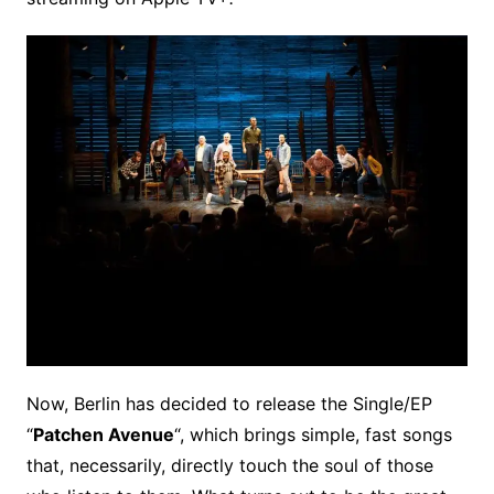
Now, Berlin has decided to release the Single/EP
“
Patchen Avenue
“, which brings simple, fast songs
that, necessarily, directly touch the soul of those