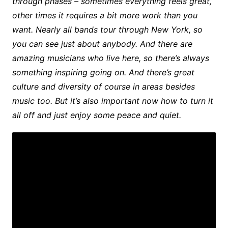
through phases – sometimes everything feels great,
other times it requires a bit more work than you
want. Nearly all bands tour through New York, so
you can see just about anybody. And there are
amazing musicians who live here, so there’s always
something inspiring going on. And there’s great
culture and diversity of course in areas besides
music too. But it’s also important now how to turn it
all off and just enjoy some peace and quiet.