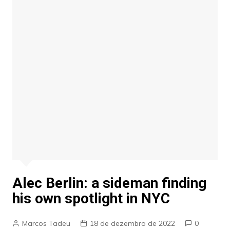
Alec Berlin: a sideman finding
his own spotlight in NYC
Marcos Tadeu
18 de dezembro de 2022
0