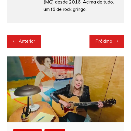
(MG) desde 2016. Acima de tudo,
um fã de rock gringo.
Navegação
Anterior
Próximo
de
Post