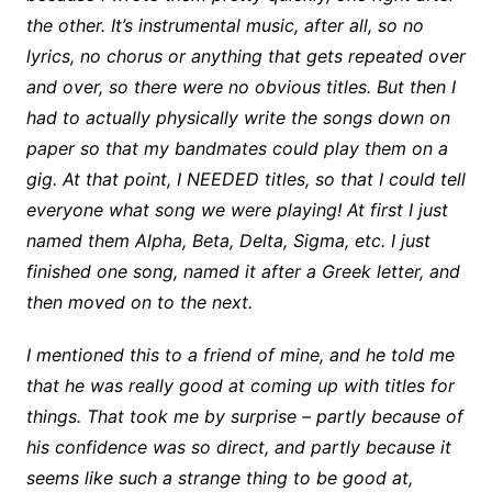
the other. It’s instrumental music, after all, so no
lyrics, no chorus or anything that gets repeated over
and over, so there were no obvious titles. But then I
had to actually physically write the songs down on
paper so that my bandmates could play them on a
gig. At that point, I NEEDED titles, so that I could tell
everyone what song we were playing! At first I just
named them Alpha, Beta, Delta, Sigma, etc. I just
finished one song, named it after a Greek letter, and
then moved on to the next.
I mentioned this to a friend of mine, and he told me
that he was really good at coming up with titles for
things. That took me by surprise – partly because of
his confidence was so direct, and partly because it
seems like such a strange thing to be good at,