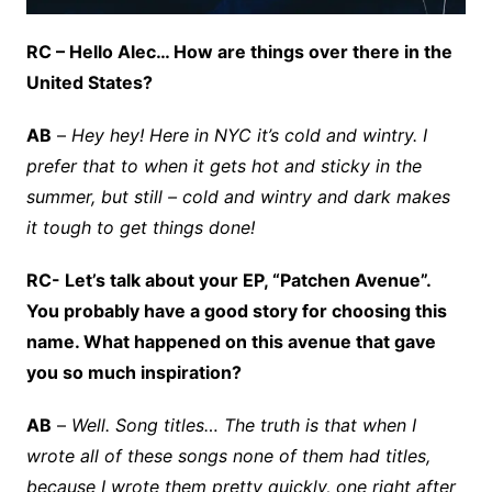
RC – Hello Alec… How are things over there in the
United States?
AB
–
Hey hey! Here in NYC it’s cold and wintry. I
prefer that to when it gets hot and sticky in the
summer, but still – cold and wintry and dark makes
it tough to get things done!
RC- Let’s talk about your EP, “Patchen Avenue”.
You probably have a good story for choosing this
name. What happened on this avenue that gave
you so much inspiration?
AB
–
Well. Song titles… The truth is that when I
wrote all of these songs none of them had titles,
because I wrote them pretty quickly, one right after