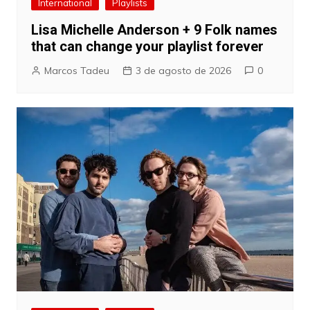
International
Playlists
Lisa Michelle Anderson + 9 Folk names
that can change your playlist forever
Marcos Tadeu
3 de agosto de 2026
0