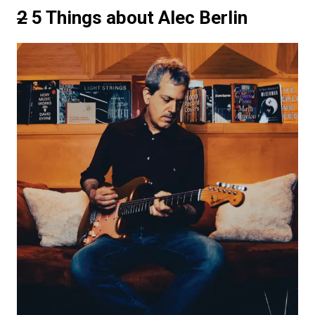
2
5 Things about Alec Berlin