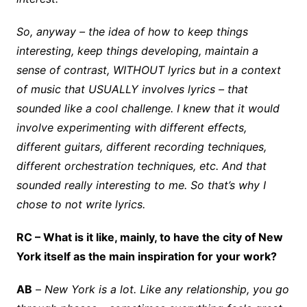
So, anyway – the idea of how to keep things
interesting, keep things developing, maintain a
sense of contrast, WITHOUT lyrics but in a context
of music that USUALLY involves lyrics – that
sounded like a cool challenge. I knew that it would
involve experimenting with different effects,
different guitars, different recording techniques,
different orchestration techniques, etc. And that
sounded really interesting to me. So that’s why I
chose to not write lyrics.
RC – What is it like, mainly, to have the city of New
York itself as the main inspiration for your work?
AB
–
New York is a lot. Like any relationship, you go