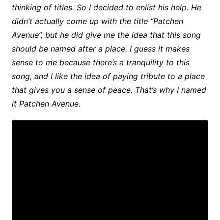
thinking of titles. So I decided to enlist his help. He
didn’t actually come up with the title “Patchen
Avenue”, but he did give me the idea that this song
should be named after a place. I guess it makes
sense to me because there’s a tranquility to this
song, and I like the idea of paying tribute to a place
that gives you a sense of peace. That’s why I named
it Patchen Avenue.