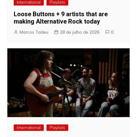
International
Playlists
Loose Buttons + 9 artists that are
making Alternative Rock today
Marcos Tadeu
28 de julho de 2026
0
International
Playlists