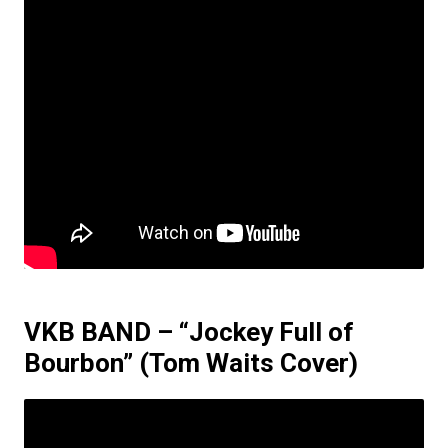
VKB BAND – “Jockey Full of
Bourbon”
(Tom Waits Cover)