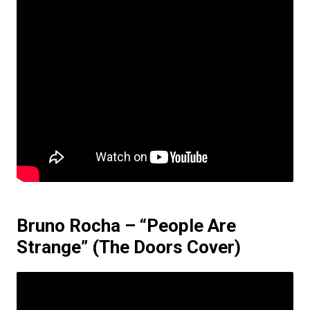
Bruno Rocha – “People Are
Strange”
(The Doors Cover)