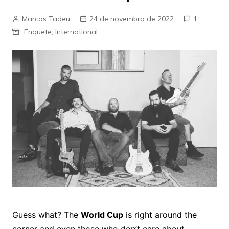
Marcos Tadeu
24 de novembro de 2022
1
Enquete
,
International
Guess what? The
World Cup
is right around the