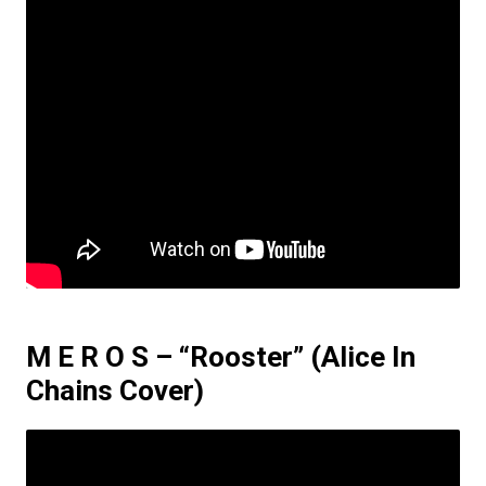
M E R O S – “Rooster”
(Alice In
Chains Cover)