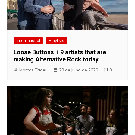
International
Playlists
Loose Buttons + 9 artists that are
making Alternative Rock today
Marcos Tadeu
28 de julho de 2026
0