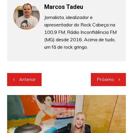
Marcos Tadeu
Jornalista, idealizador e
apresentador do Rock Cabeça na
100,9 FM, Rádio Inconfidência FM
(MG) desde 2016. Acima de tudo,
um fã de rock gringo.
Navegação
Anterior
Próximo
de
Post