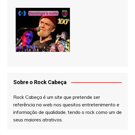
Sobre o Rock Cabeça
Rock Cabeça é um site que pretende ser
referência na web nos quesitos entretenimento e
informação de qualidade, tendo o rock como um de
seus maiores atrativos.