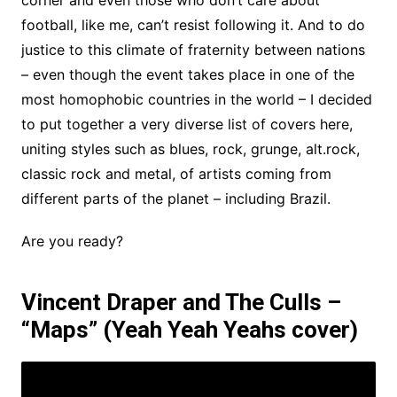
corner and even those who don’t care about
football, like me, can’t resist following it. And to do
justice to this climate of fraternity between nations
– even though the event takes place in one of the
most homophobic countries in the world – I decided
to put together a very diverse list of covers here,
uniting styles such as blues, rock, grunge, alt.rock,
classic rock and metal, of artists coming from
different parts of the planet – including Brazil.
Are you ready?
Vincent Draper and The Culls –
“Maps” (Yeah Yeah Yeahs cover)