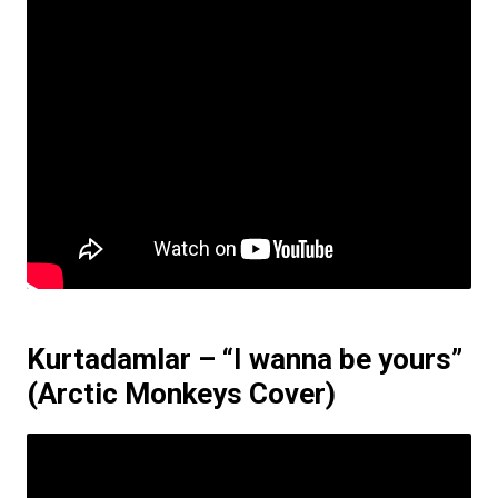
Kurtadamlar – “I wanna be yours”
(Arctic Monkeys Cover)