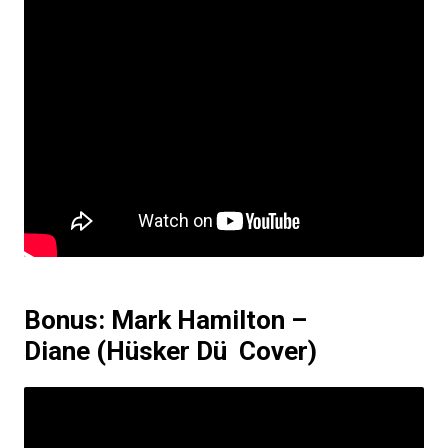
Bonus: Mark Hamilton –
Diane
(Hüsker Dü Cover)