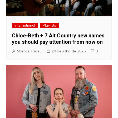
International
Playlists
Chloe-Beth + 7 Alt.Country new names
you should pay attention from now on
Marcos Tadeu
20 de julho de 2026
0