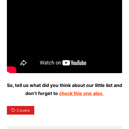
So, tell us what did you think about our little list and
don’t forget to
check this one also.
Covers