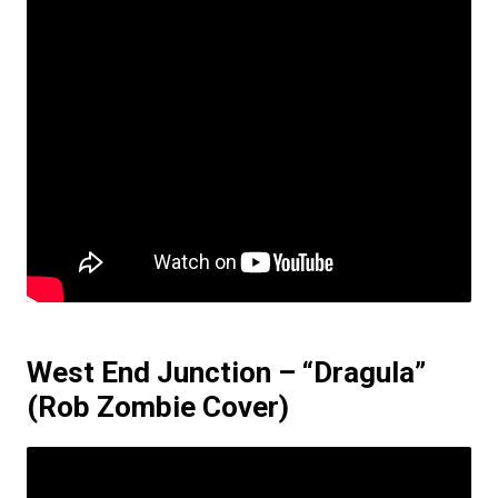
West End Junction – “Dragula”
(Rob Zombie Cover)