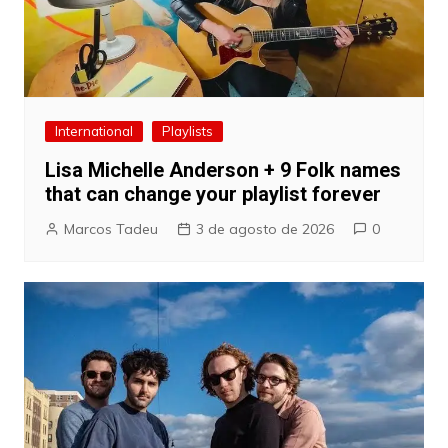
International
Playlists
Lisa Michelle Anderson + 9 Folk names
that can change your playlist forever
Marcos Tadeu
3 de agosto de 2026
0