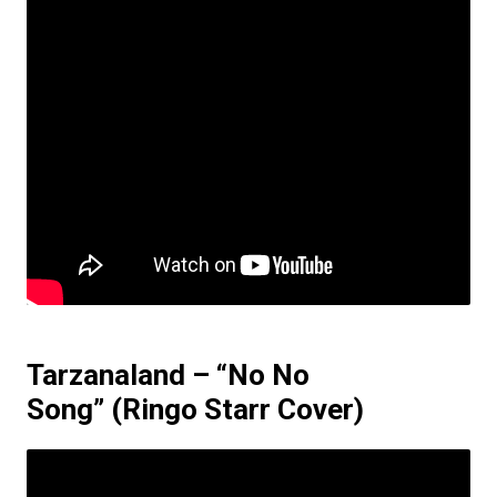
Tarzanaland – “No No
Song”
(Ringo Starr Cover)