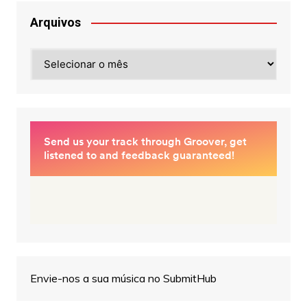
Arquivos
Arquivos
Envie-nos a sua música no SubmitHub