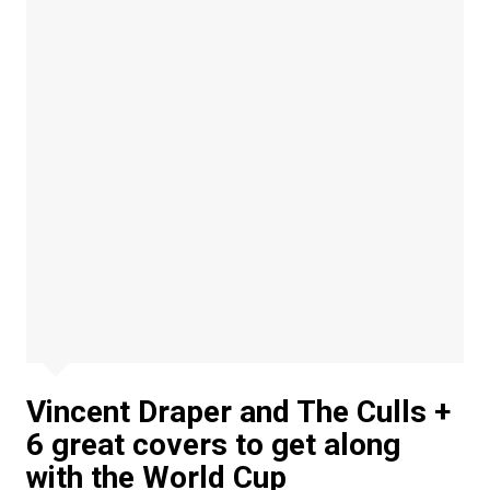
Vincent Draper and The Culls +
6 great covers to get along
with the World Cup