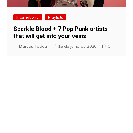
International
Playlists
Sparkle Blood + 7 Pop Punk artists
that will get into your veins
Marcos Tadeu
16 de julho de 2026
0