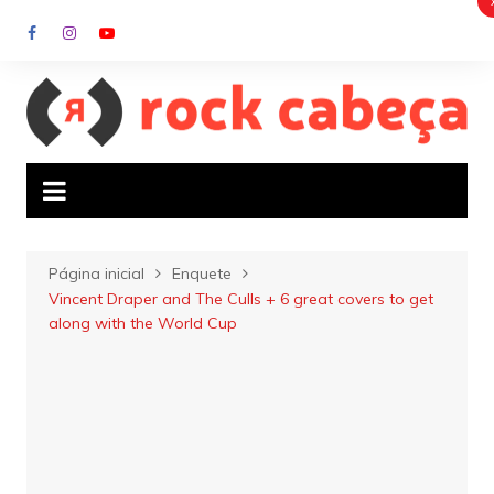
Ir
para
o
conteúdo
Página inicial
Enquete
Vincent Draper and The Culls + 6 great covers to get
along with the World Cup