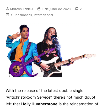
Marcos Tadeu
1 de julho de 2023
2
Curiosidades
,
International
With the release of the latest double single
“Antichrist/Room Service”, there’s not much doubt
left that
Holly Humberstone
is the reincarnation of