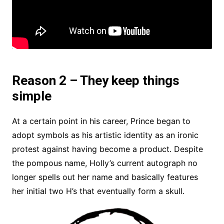
Reason 2 – They keep things
simple
At a certain point in his career, Prince began to
adopt symbols as his artistic identity as an ironic
protest against having become a product. Despite
the pompous name, Holly’s current autograph no
longer spells out her name and basically features
her initial two H’s that eventually form a skull.