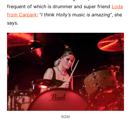
frequent of which is drummer and super friend
Loda
from Carpark
: “
I think Holly’s music is amazing
“, she
says.
RGM