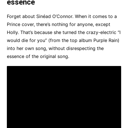
essence
Forget about Sinéad O’Connor. When it comes to a
Prince cover, there’s nothing for anyone, except
Holly. That’s because she turned the crazy-electric “I
would die for you” (from the top album Purple Rain)
into her own song, without disrespecting the
essence of the original song.