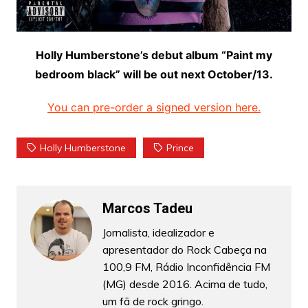
Holly Humberstone’s debut album “Paint my
bedroom black” will be out next October/13.
You can pre-order a signed version here.
Holly Humberstone
Prince
Marcos Tadeu
Jornalista, idealizador e
apresentador do Rock Cabeça na
100,9 FM, Rádio Inconfidência FM
(MG) desde 2016. Acima de tudo,
um fã de rock gringo.