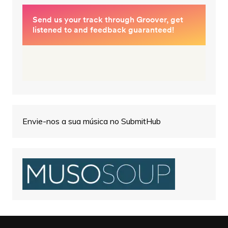
Envie-nos a sua música no SubmitHub