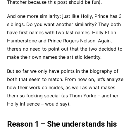
Thatcher because this post should be fun).
And one more similarity: just like Holly, Prince has 3
siblings. Do you want another similarity? They both
have first names with two last names: Holly Ffion
Humberstone and Prince Rogers Nelson. Again,
there’s no need to point out that the two decided to
make their own names the artistic identity.
But so far we only have points in the biography of
both that seem to match. From now on, let’s analyze
how their work coincides, as well as what makes
them so fucking special (as Thom Yorke – another
Holly influence – would say).
Reason 1 – She understands his