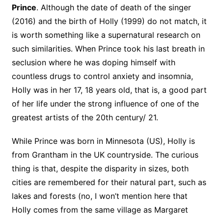
Prince
. Although the date of death of the singer
(2016) and the birth of Holly (1999) do not match, it
is worth something like a supernatural research on
such similarities. When Prince took his last breath in
seclusion where he was doping himself with
countless drugs to control anxiety and insomnia,
Holly was in her 17, 18 years old, that is, a good part
of her life under the strong influence of one of the
greatest artists of the 20th century/ 21.
While Prince was born in Minnesota (US), Holly is
from Grantham in the UK countryside. The curious
thing is that, despite the disparity in sizes, both
cities are remembered for their natural part, such as
lakes and forests (no, I won’t mention here that
Holly comes from the same village as Margaret