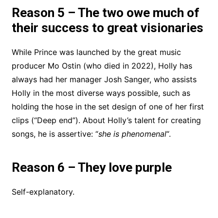
Reason 5 – The two owe much of
their success to great visionaries
While Prince was launched by the great music
producer Mo Ostin (who died in 2022), Holly has
always had her manager Josh Sanger, who assists
Holly in the most diverse ways possible, such as
holding the hose in the set design of one of her first
clips (“Deep end”). About Holly’s talent for creating
songs, he is assertive: “
she is phenomenal
“.
Reason 6 – They love purple
Self-explanatory.