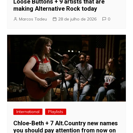
Loose Buttons + 9 artists that are
making Alternative Rock today
Marcos Tadeu
28 de julho de 2026
0
International
Playlists
Chloe-Beth + 7 Alt.Country new names
you should pay attention from now on