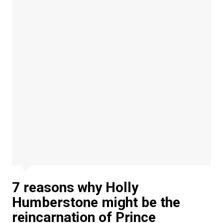
7 reasons why Holly
Humberstone might be the
reincarnation of Prince