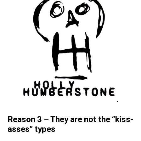
Reason 3 – They are not the “kiss-
asses” types