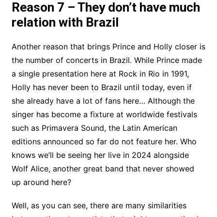
Reason 7 – They don’t have much
relation with Brazil
Another reason that brings Prince and Holly closer is
the number of concerts in Brazil. While Prince made
a single presentation here at Rock in Rio in 1991,
Holly has never been to Brazil until today, even if
she already have a lot of fans here… Although the
singer has become a fixture at worldwide festivals
such as Primavera Sound, the Latin American
editions announced so far do not feature her. Who
knows we’ll be seeing her live in 2024 alongside
Wolf Alice, another great band that never showed
up around here?
Well, as you can see, there are many similarities