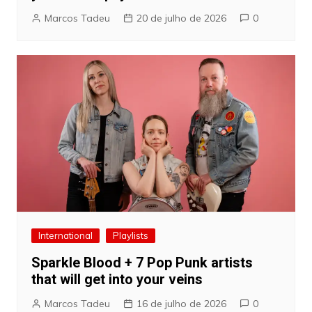
Marcos Tadeu
20 de julho de 2026
0
International
Playlists
Sparkle Blood + 7 Pop Punk artists
that will get into your veins
Marcos Tadeu
16 de julho de 2026
0