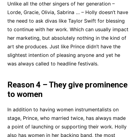
Unlike all the other singers of her generation –
Lorde, Gracie, Olivia, Sabrina … – Holly doesn’t have
the need to ask divas like Taylor Swift for blessing
to continue with her work. Which can usually impact
her marketing, but absolutely nothing in the kind of
art she produces. Just like Prince didn’t have the
slightest intention of pleasing anyone and yet he
was always called to headline festivals.
Reason 4 – They give prominence
to women
In addition to having women instrumentalists on
stage, Prince, who married twice, has always made
a point of launching or supporting their work. Holly
also has women in her backing band, the most