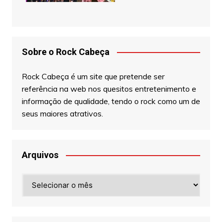
Sobre o Rock Cabeça
Rock Cabeça é um site que pretende ser
referência na web nos quesitos entretenimento e
informação de qualidade, tendo o rock como um de
seus maiores atrativos.
Arquivos
Arquivos