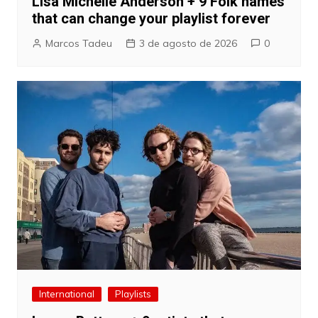
Lisa Michelle Anderson + 9 Folk names
that can change your playlist forever
Marcos Tadeu
3 de agosto de 2026
0
International
Playlists