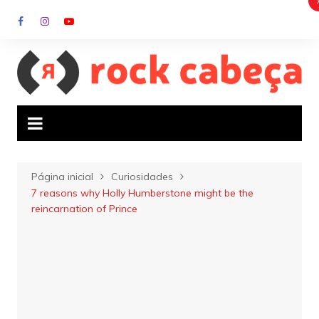
Ir
para
o
conteúdo
Página inicial
Curiosidades
7 reasons why Holly Humberstone might be the
reincarnation of Prince