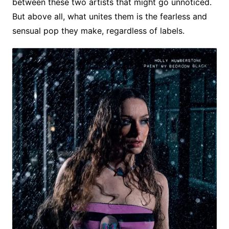
between these two artists that might go unnoticed.
But above all, what unites them is the fearless and
sensual pop they make, regardless of labels.