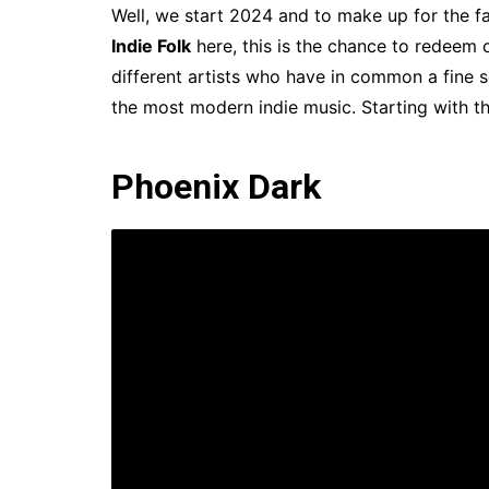
Well, we start 2024 and to make up for the fac
Indie Folk
here, this is the chance to redeem ou
different artists who have in common a fine se
the most modern indie music. Starting with t
Phoenix Dark