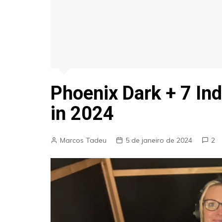
Phoenix Dark + 7 Ind
in 2024
Marcos Tadeu
5 de janeiro de 2024
2