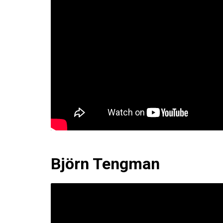
Björn Tengman