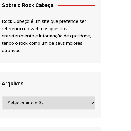
Sobre o Rock Cabeça
Rock Cabeça é um site que pretende ser
referência na web nos quesitos
entretenimento e informação de qualidade,
tendo o rock como um de seus maiores
atrativos.
Arquivos
Arquivos