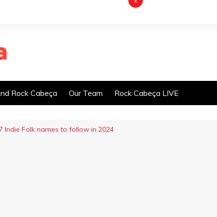
x
nd Rock Cabeça
Our Team
Rock Cabeça LIVE
7 Indie Folk names to follow in 2024