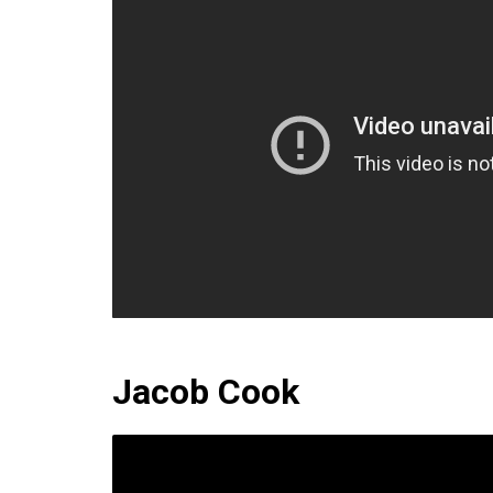
Jacob Cook