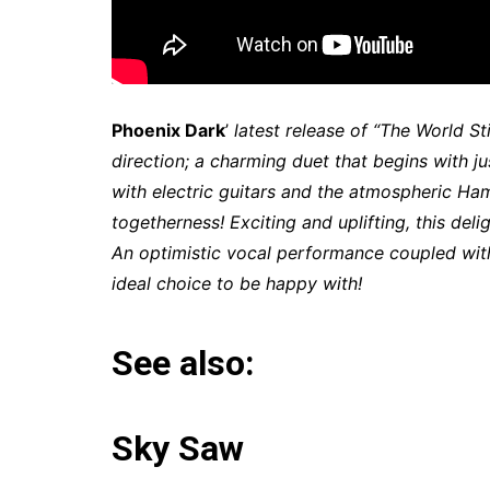
Phoenix Dark
’
latest release of “The World St
direction; a charming duet that begins with j
with electric guitars and the atmospheric Ha
togetherness! Exciting and uplifting, this de
An optimistic vocal performance coupled wit
ideal choice to be happy with!
See also:
Sky Saw