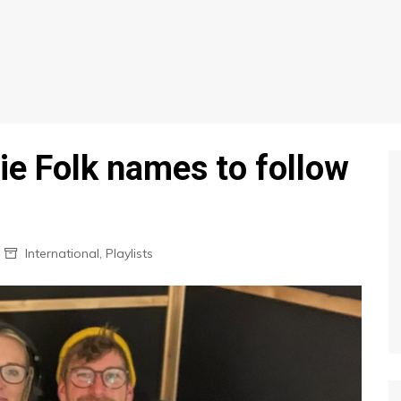
ie Folk names to follow
International
,
Playlists