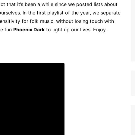
t that it’s been a while since we posted lists about
rselves. In the first playlist of the year, we separate
nsitivity for folk music, without losing touch with
he fun
Phoenix Dark
to light up our lives. Enjoy.