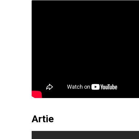
Artie