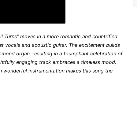
ill Turns” moves in a more romantic and countrified
ust vocals and acoustic guitar. The excitement builds
mmond organ, resulting in a triumphant celebration of
lightfully engaging track embraces a timeless mood.
h wonderful instrumentation makes this song the