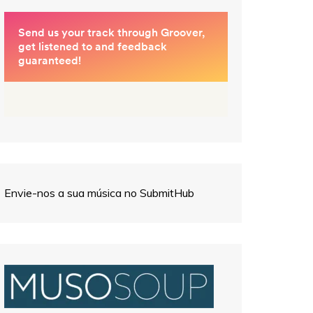
Envie-nos a sua música no SubmitHub