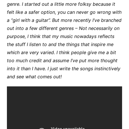
genre. I started out a little more folksy because it
felt like a safer option, you can never go wrong with
a “girl with a guitar”. But more recently I’ve branched
out into a few different genres – Not necessarily on
purpose, I think that my music nowadays reflects
the stuff I listen to and the things that inspire me
which are very varied. I think people give me a bit
too much credit and assume I’ve put more thought
into it than I have. I just write the songs instinctively
and see what comes out!