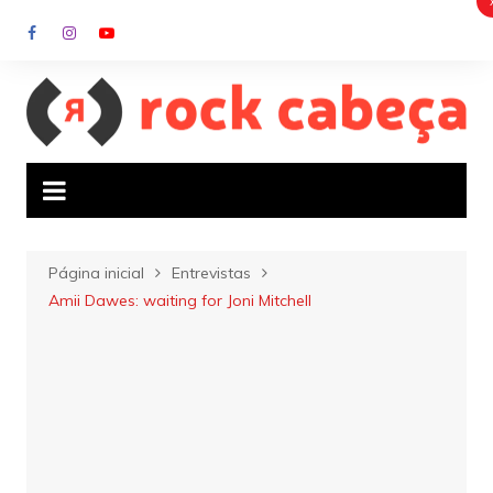
Ir
para
o
conteúdo
Página inicial
Entrevistas
Amii Dawes: waiting for Joni Mitchell