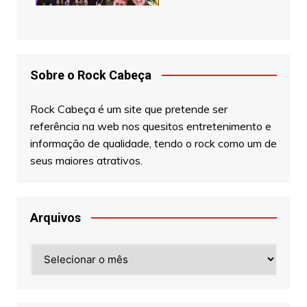
Sobre o Rock Cabeça
Rock Cabeça é um site que pretende ser
referência na web nos quesitos entretenimento e
informação de qualidade, tendo o rock como um de
seus maiores atrativos.
Arquivos
Arquivos