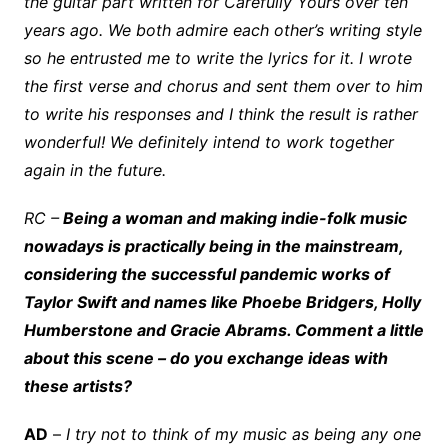
the guitar part written for Carefully Yours over ten
years ago. We both admire each other’s writing style
so he entrusted me to write the lyrics for it. I wrote
the first verse and chorus and sent them over to him
to write his responses and I think the result is rather
wonderful! We definitely intend to work together
again in the future.
RC –
Being a woman and making indie-folk music
nowadays is practically being in the mainstream,
considering the successful pandemic works of
Taylor Swift and names like Phoebe Bridgers, Holly
Humberstone and Gracie Abrams. Comment a little
about this scene – do you exchange ideas with
these artists?
AD
–
I try not to think of my music as being any one