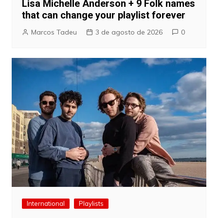
Lisa Michelle Anderson + 9 Folk names
that can change your playlist forever
Marcos Tadeu
3 de agosto de 2026
0
International
Playlists