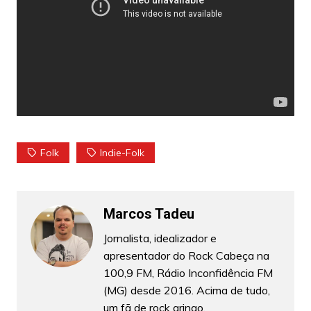
Folk
Indie-Folk
Marcos Tadeu
Jornalista, idealizador e
apresentador do Rock Cabeça na
100,9 FM, Rádio Inconfidência FM
(MG) desde 2016. Acima de tudo,
um fã de rock gringo.