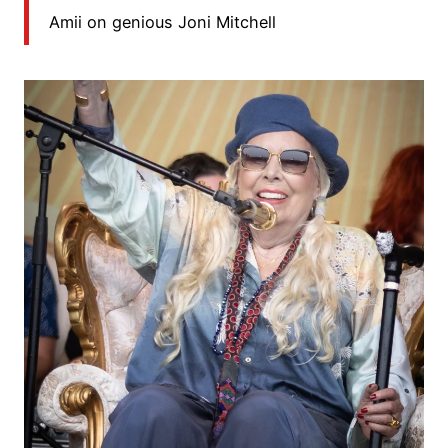
Amii on genious Joni Mitchell