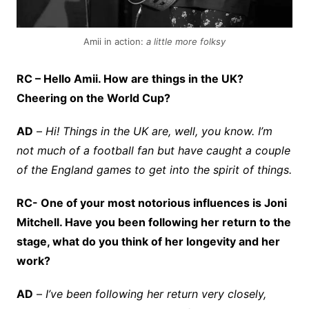
Amii in action:
a little more folksy
RC – Hello Amii. How are things in the UK?
Cheering on the World Cup?
AD
–
Hi! Things in the UK are, well, you know. I’m
not much of a football fan but have caught a couple
of the England games to get into the spirit of things.
RC- One of your most notorious influences is Joni
Mitchell. Have you been following her return to the
stage, what do you think of her longevity and her
work?
AD
–
I’ve been following her return very closely,