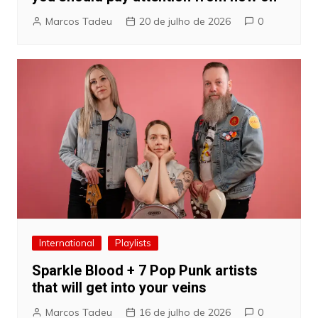
Marcos Tadeu
20 de julho de 2026
0
International
Playlists
Sparkle Blood + 7 Pop Punk artists
that will get into your veins
Marcos Tadeu
16 de julho de 2026
0