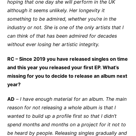
hoping that one day she will perform in the UK
although it seems unlikely. Her longevity it
something to be admired, whether you’re in the
industry or not. She is one of the only artists that I
can think of that has been admired for decades
without ever losing her artistic integrity.
RC – Since 2019 you have released singles on time
and this year you released your first EP. What’s
missing for you to decide to release an album next
year?
AD
–
I have enough material for an album. The main
reason for not releasing a whole album is that I
wanted to build up a profile first so that I didn’t
spend months and months on a project for it not to
be heard by people. Releasing singles gradually and