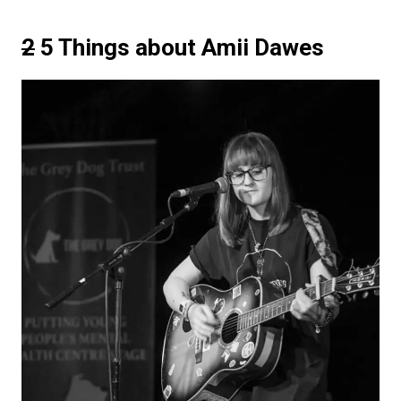
2
5 Things about Amii Dawes