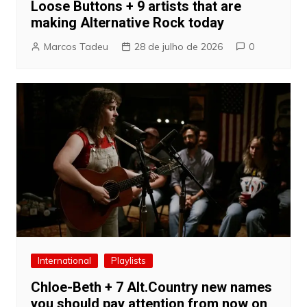
Loose Buttons + 9 artists that are
making Alternative Rock today
Marcos Tadeu
28 de julho de 2026
0
International
Playlists
Chloe-Beth + 7 Alt.Country new names
you should pay attention from now on