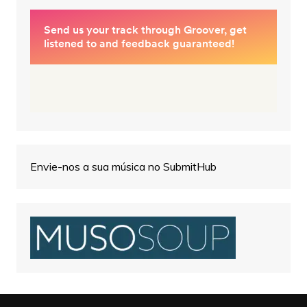
Envie-nos a sua música no SubmitHub