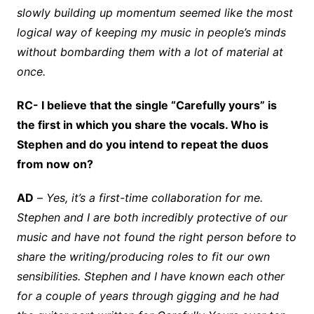
slowly building up momentum seemed like the most
logical way of keeping my music in people’s minds
without bombarding them with a lot of material at
once.
RC- I believe that the single “Carefully yours” is
the first in which you share the vocals. Who is
Stephen and do you intend to repeat the duos
from now on?
AD
–
Yes, it’s a first-time collaboration for me.
Stephen and I are both incredibly protective of our
music and have not found the right person before to
share the writing/producing roles to fit our own
sensibilities. Stephen and I have known each other
for a couple of years through gigging and he had