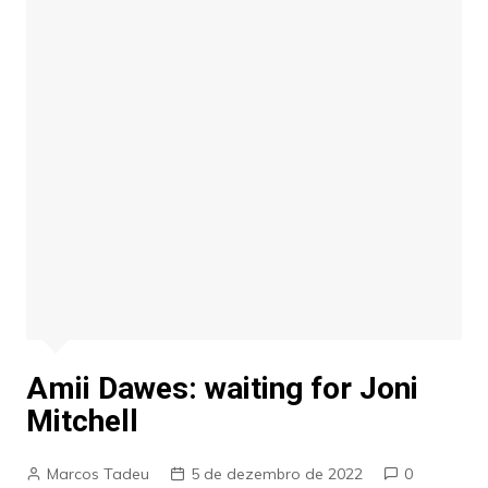
Amii Dawes: waiting for Joni
Mitchell
Marcos Tadeu
5 de dezembro de 2022
0