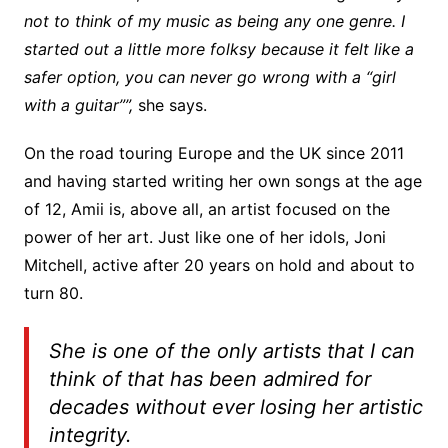
not to think of my music as being any one genre. I
started out a little more folksy because it felt like a
safer option, you can never go wrong with a “girl
with a guitar””,
she says.
On the road touring Europe and the UK since 2011
and having started writing her own songs at the age
of 12, Amii is, above all, an artist focused on the
power of her art. Just like one of her idols, Joni
Mitchell, active after 20 years on hold and about to
turn 80.
She is one of the only artists that I can
think of that has been admired for
decades without ever losing her artistic
integrity.