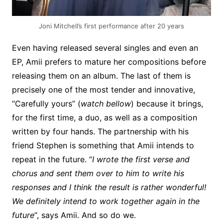
Joni Mitchell’s first performance after 20 years
Even having released several singles and even an
EP, Amii prefers to mature her compositions before
releasing them on an album. The last of them is
precisely one of the most tender and innovative,
“Carefully yours” (
watch bellow
) because it brings,
for the first time, a duo, as well as a composition
written by four hands. The partnership with his
friend Stephen is something that Amii intends to
repeat in the future. “
I wrote the first verse and
chorus and sent them over to him to write his
responses and I think the result is rather wonderful!
We definitely intend to work together again in the
future
“, says Amii. And so do we.