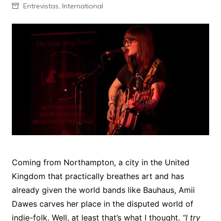
Entrevistas
,
International
Coming from Northampton, a city in the United
Kingdom that practically breathes art and has
already given the world bands like Bauhaus, Amii
Dawes carves her place in the disputed world of
indie-folk. Well, at least that’s what I thought.
“I try