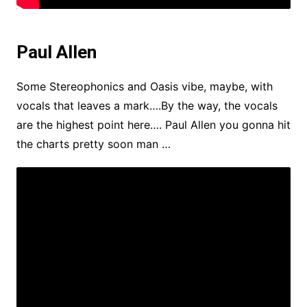
Paul Allen
Some Stereophonics and Oasis vibe, maybe, with
vocals that leaves a mark….By the way, the vocals
are the highest point here…. Paul Allen you gonna hit
the charts pretty soon man …