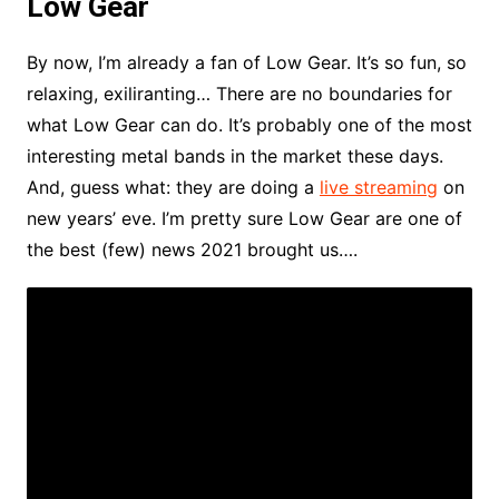
Low Gear
By now, I’m already a fan of Low Gear. It’s so fun, so
relaxing, exiliranting… There are no boundaries for
what Low Gear can do. It’s probably one of the most
interesting metal bands in the market these days.
And, guess what: they are doing a
live streaming
on
new years’ eve. I’m pretty sure Low Gear are one of
the best (few) news 2021 brought us….