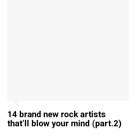
14 brand new rock artists
that’ll blow your mind (part.2)