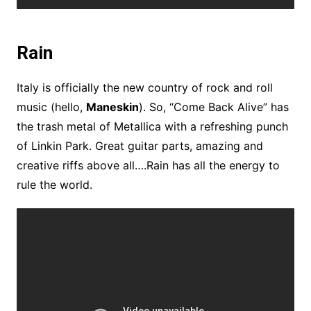
Rain
Italy is officially the new country of rock and roll
music (hello,
Maneskin
). So, “Come Back Alive” has
the trash metal of Metallica with a refreshing punch
of Linkin Park. Great guitar parts, amazing and
creative riffs above all….Rain has all the energy to
rule the world.