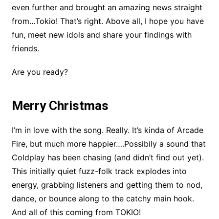
even further and brought an amazing news straight
from…Tokio! That’s right. Above all, I hope you have
fun, meet new idols and share your findings with
friends.
Are you ready?
Merry Christmas
I’m in love with the song. Really. It’s kinda of Arcade
Fire, but much more happier….Possibily a sound that
Coldplay has been chasing (and didn’t find out yet).
This initially quiet fuzz-folk track explodes into
energy, grabbing listeners and getting them to nod,
dance, or bounce along to the catchy main hook.
And all of this coming from TOKIO!