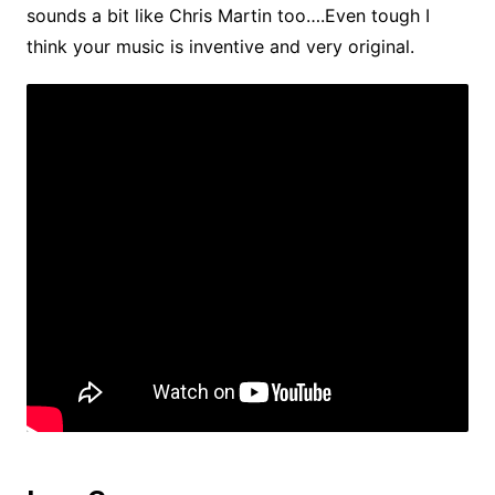
sounds a bit like Chris Martin too….Even tough I
think your music is inventive and very original.