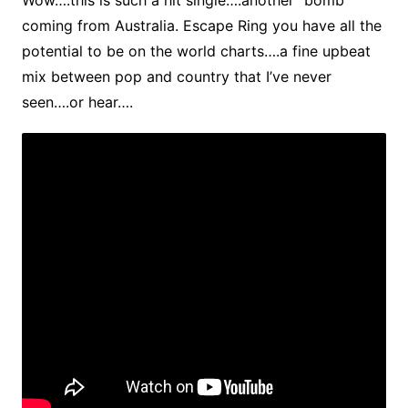
Wow….this is such a hit single….another “bomb”
coming from Australia. Escape Ring you have all the
potential to be on the world charts….a fine upbeat
mix between pop and country that I’ve never
seen….or hear….