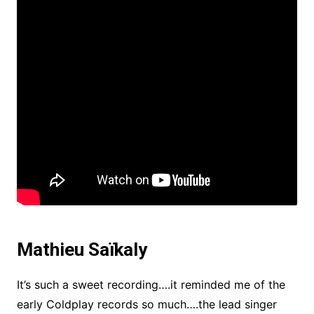
Mathieu Saïkaly
It’s such a sweet recording….it reminded me of the
early Coldplay records so much….the lead singer