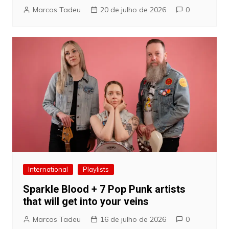
Marcos Tadeu
20 de julho de 2026
0
International
Playlists
Sparkle Blood + 7 Pop Punk artists
that will get into your veins
Marcos Tadeu
16 de julho de 2026
0