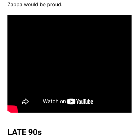
Zappa would be proud.
LATE 90s