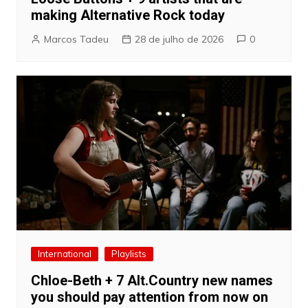
making Alternative Rock today
Marcos Tadeu
28 de julho de 2026
0
International
Playlists
Chloe-Beth + 7 Alt.Country new names
you should pay attention from now on