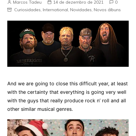
Marcos Tadeu
14 de dezembro de 2021
0
Curiosidades
,
International
,
Novidades
,
Novos álbuns
And we are going to close this difficult year, at least
with the certainty that everything is going very well
with the guys that really produce rock n’ roll and all
other similar musical genres.