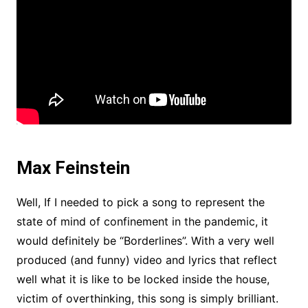
Max Feinstein
Well, If I needed to pick a song to represent the
state of mind of confinement in the pandemic, it
would definitely be “Borderlines”. With a very well
produced (and funny) video and lyrics that reflect
well what it is like to be locked inside the house,
victim of overthinking, this song is simply brilliant.