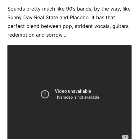
Sounds pretty much like 90’s bands, by the way, like
Sunny Day Real State and Placebo. It has that
perfect blend between pop, strident vocals, guitars,
redemption and sorrow…