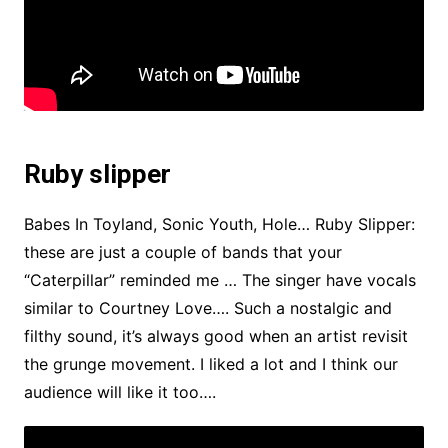
Ruby slipper
Babes In Toyland, Sonic Youth, Hole… Ruby Slipper:
these are just a couple of bands that your
“Caterpillar” reminded me … The singer have vocals
similar to Courtney Love…. Such a nostalgic and
filthy sound, it’s always good when an artist revisit
the grunge movement. I liked a lot and I think our
audience will like it too….