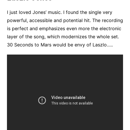
I just loved Jones’ music. I found the single very
powerful, accessible and potential hit. The recording
is perfect and emphasizes even more the electronic
layer of the song, which modernizes the whole set.
30 Seconds to Mars would be envy of Laszlo…..