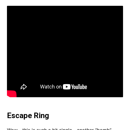
Escape Ring