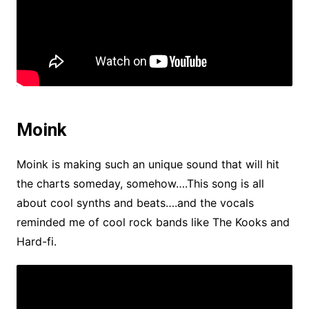
Moink
Moink is making such an unique sound that will hit
the charts someday, somehow….This song is all
about cool synths and beats….and the vocals
reminded me of cool rock bands like The Kooks and
Hard-fi.