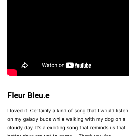
Fleur Bleu.e
I loved it. Certainly a kind of song that I would listen
on my galaxy buds while walking with my dog on a
cloudy day. It’s a exciting song that reminds us that