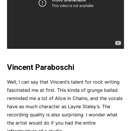
Vincent Paraboschi
Well, I can say that Vincent’s talent for rock writing
fascinated me at first. This kinda of grunge ballad
reminded me a lot of Alice in Chains, and the vocals
have as much character as Layne Staley’s. The
recording quality is also surprising. I wonder what
the artist would do if you had the entire