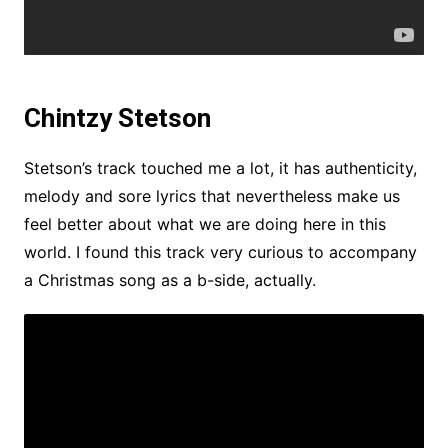
Chintzy Stetson
Stetson’s track touched me a lot, it has authenticity,
melody and sore lyrics that nevertheless make us
feel better about what we are doing here in this
world. I found this track very curious to accompany
a Christmas song as a b-side, actually.