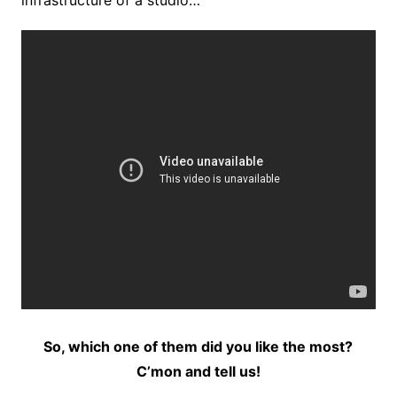
infrastructure of a studio…
So, which one of them did you like the most?
C’mon and tell us!