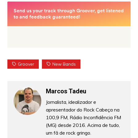
Groover
New Bands
Marcos Tadeu
Jornalista, idealizador e
apresentador do Rock Cabeça na
100,9 FM, Rádio Inconfidência FM
(MG) desde 2016. Acima de tudo,
um fã de rock gringo.