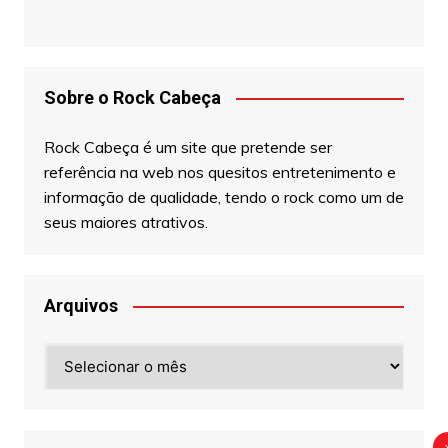
Sobre o Rock Cabeça
Rock Cabeça é um site que pretende ser
referência na web nos quesitos entretenimento e
informação de qualidade, tendo o rock como um de
seus maiores atrativos.
Arquivos
Arquivos