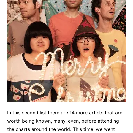
In this second list there are 14 more artists that are
worth being known, many, even, before attending
the charts around the world. This time, we went