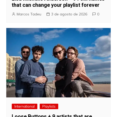
that can change your playlist forever
Marcos Tadeu
3 de agosto de 2026
0
International
Playlists
Loose Buttons + 9 artists that are