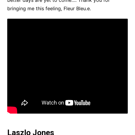
better days are yet to come…. Thank you for
bringing me this feeling, Fleur Bleu.e.
Laszlo Jones