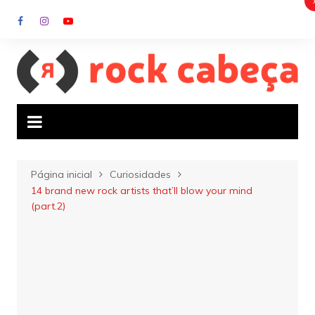
Ir
para
o
conteúdo
Página inicial
Curiosidades
14 brand new rock artists that’ll blow your mind
(part.2)