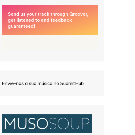
Envie-nos a sua música no SubmitHub