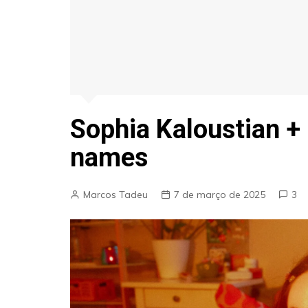
Sophia Kaloustian +
names
Marcos Tadeu
7 de março de 2025
3