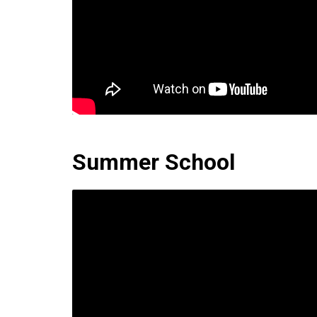
Summer School