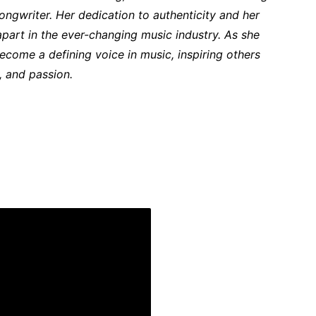
ongwriter. Her dedication to authenticity and her
part in the ever-changing music industry. As she
ecome a defining voice in music, inspiring others
y, and passion.