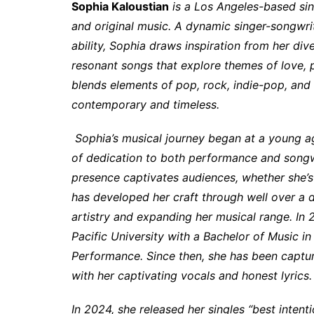
Sophia Kaloustian
is a Los Angeles-based si
and original music. A dynamic singer-songwrit
ability, Sophia draws inspiration from her div
resonant songs that explore themes of love, p
blends elements of pop, rock, indie-pop, and m
contemporary and timeless.
Sophia’s musical journey began at a young a
of dedication to both performance and songwr
presence captivates audiences, whether she’s 
has developed her craft through well over a d
artistry and expanding her musical range. 
Pacific University with a Bachelor of Music 
Performance. Since then, she has been capturi
with her captivating vocals and honest lyrics.
In 2024, she released her singles “best intent