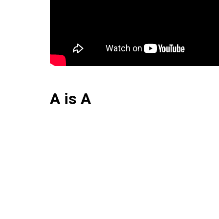
A is A