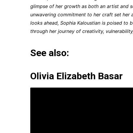
glimpse of her growth as both an artist and s
unwavering commitment to her craft set her a
looks ahead, Sophia Kaloustian is poised to b
through her journey of creativity, vulnerabilit
See also:
Olivia Elizabeth Basar