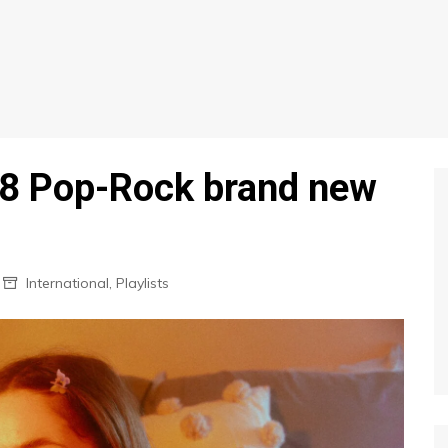
 8 Pop-Rock brand new
International
,
Playlists