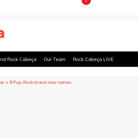
x
nd Rock Cabeça
Our Team
Rock Cabeça LIVE
ian + 8 Pop-Rock brand new names