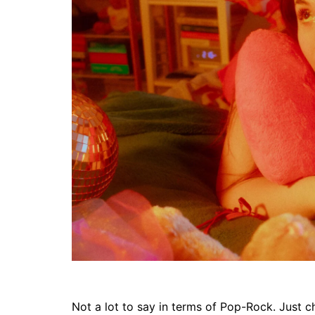
Not a lot to say in terms of Pop-Rock. Just chi