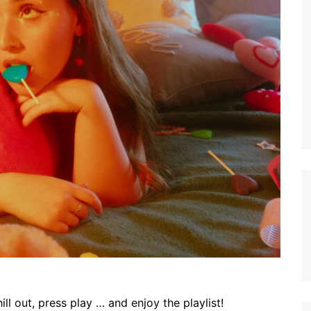
ll out, press play … and enjoy the playlist!