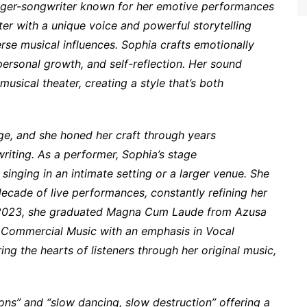
nger-songwriter known for her emotive performances
er with a unique voice and powerful storytelling
erse musical influences. Sophia crafts emotionally
ersonal growth, and self-reflection. Her sound
usical theater, creating a style that’s both
ge, and she honed her craft through years
iting. As a performer, Sophia’s stage
singing in an intimate setting or a larger venue. She
ecade of live performances, constantly refining her
In 2023, she graduated Magna Cum Laude from Azusa
in Commercial Music with an emphasis in Vocal
ng the hearts of listeners through her original music,
ions” and “slow dancing, slow destruction” offering a