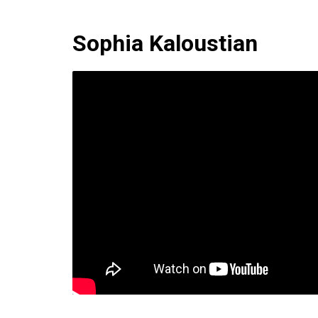
Sophia Kaloustian