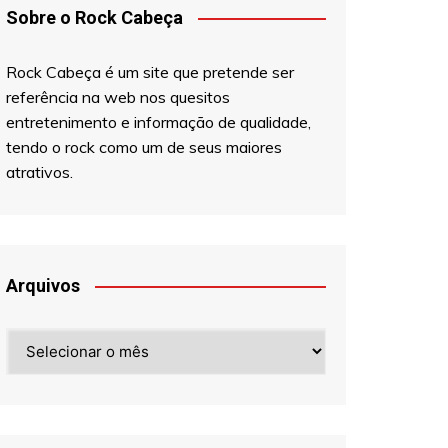
Sobre o Rock Cabeça
Rock Cabeça é um site que pretende ser
referência na web nos quesitos
entretenimento e informação de qualidade,
tendo o rock como um de seus maiores
atrativos.
Arquivos
Arquivos